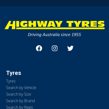
Tyres
Tyres
Search by Vehicle
Search by Size
Search by Brand
Search by Rego