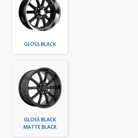
GLOSS BLACK
GLOSS BLACK
MATTE BLACK