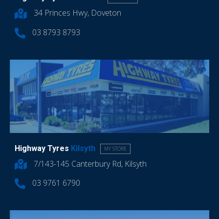
34 Princes Hwy, Doveton
03 8793 8793
Highway Tyres
Kilsyth
MY STORE
7/143-145 Canterbury Rd, Kilsyth
03 9761 6790