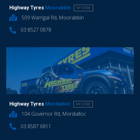
Highway Tyres
Moorabbin
MY STORE
509 Warrigal Rd, Moorabbin
03 8527 0878
Highway Tyres
Mordialloc
MY STORE
104 Governor Rd, Mordialloc
03 8587 6811