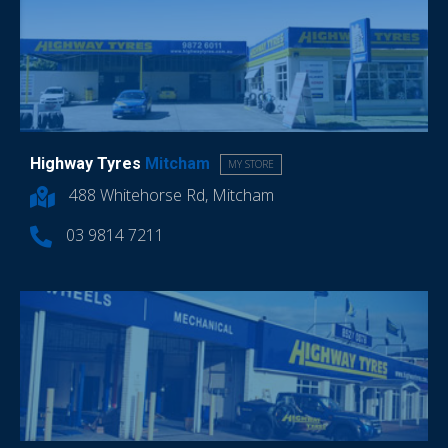
Highway Tyres
Mitcham
MY STORE
488 Whitehorse Rd, Mitcham
03 9814 7211