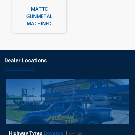
MATTE
GUNMETAL
MACHINED
Dealer Locations
Highway Tyres
Doveton
MY STORE