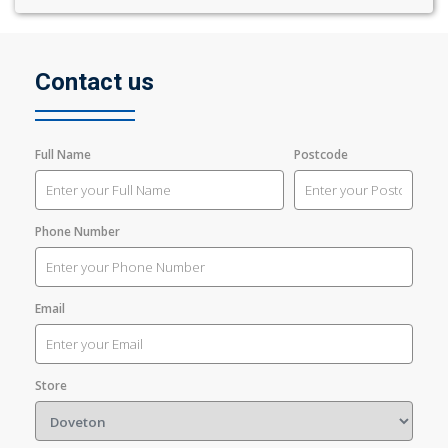
Contact us
Full Name
Postcode
Phone Number
Email
Store