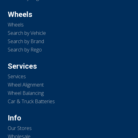
Wheels
Wheels
Search by Vehicle
Search by Brand
Search by Rego
Services
Services
Wheel Alignment
Wheel Balancing
Car & Truck Batteries
Info
Our Stores
Wholesale