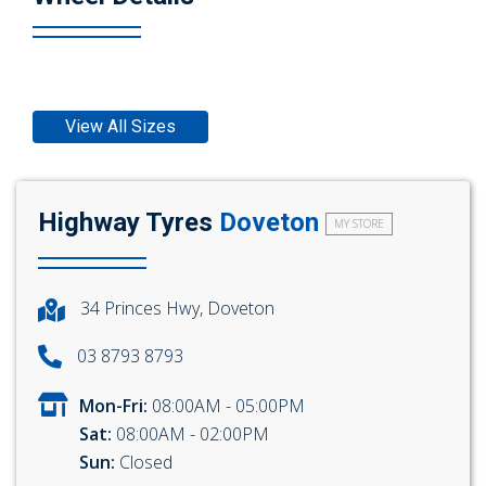
View All Sizes
Highway Tyres
Doveton
MY STORE
34 Princes Hwy, Doveton
03 8793 8793
Mon-Fri:
08:00AM - 05:00PM
Sat:
08:00AM - 02:00PM
Sun:
Closed