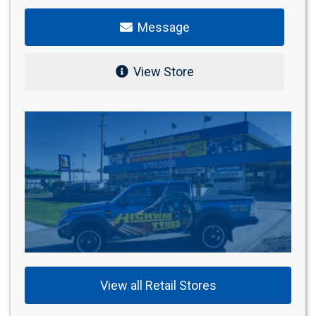
Message
View Store
View all Retail Stores