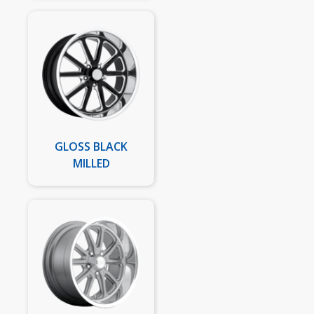
GLOSS BLACK
MILLED