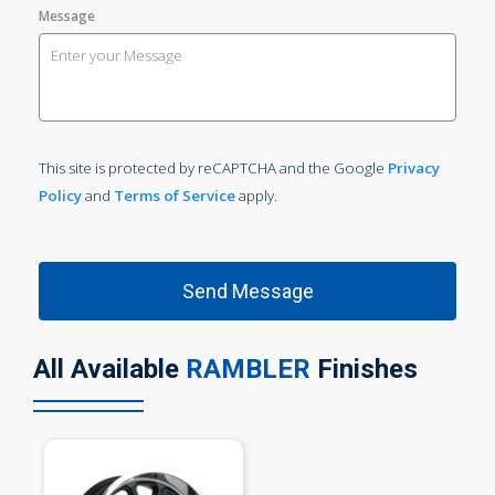
Message
This site is protected by reCAPTCHA and the Google
Privacy
Policy
and
Terms of Service
apply.
All Available
RAMBLER
Finishes