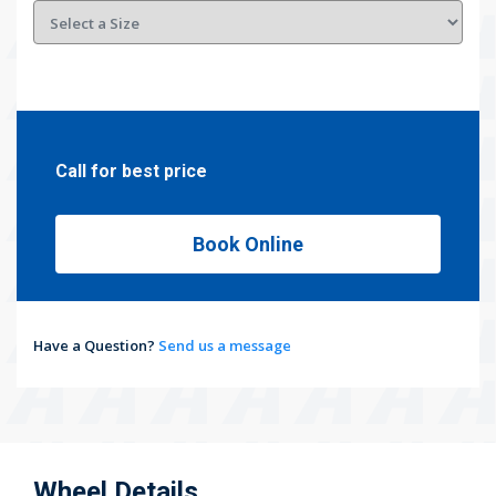
Call for best price
Book Online
Have a Question?
Send us a message
Wheel Details