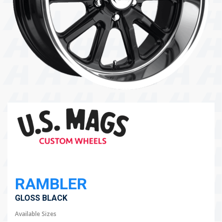
104 Governor Road, Mordialloc, VIC, 3195
Send
RAMBLER
GLOSS BLACK
Available Sizes