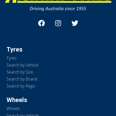
Tyres
Tyres
Search by Vehicle
Search by Size
Search by Brand
Search by Rego
Wheels
Wheels
Search by Vehicle