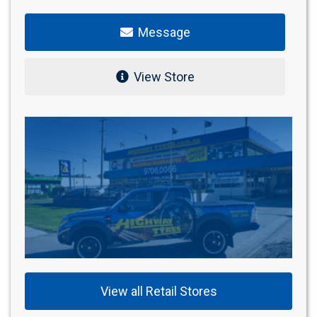
Message
View Store
View all Retail Stores