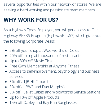
104 Governor Road, Mordialloc, VIC, 3195
several opportunities within our network of stores. We are
seeking a hard working and passionate team members.
WHY WORK FOR US?
As a Highway Tyres Employee, you will get access to Our
Highway PERKS Program (HighwayPLUS*) which gives you
Send
the following Corporate Deals;
5% off your shop at Woolworths or Coles
20% off dining at thousands of restaurants
Up to 30% off Movie Tickets
Free Gym Membership at Anytime Fitness
Access to self-improvement, psychology and business
services
5% off all JB HI-FI purchases
3% off at BWS and Dan Murphy’s
3% off Fuel at Caltex and Woolworths Service Stations
Up to 10% off Apple Products
15% off Oakley and Ray Ban Sunglasses