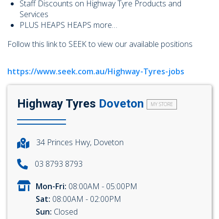
Staff Discounts on Highway Tyre Products and
Services
PLUS HEAPS HEAPS more…
Follow this link to SEEK to view our available positions
https://www.seek.com.au/Highway-Tyres-jobs
Highway Tyres
Doveton
MY STORE
34 Princes Hwy, Doveton
03 8793 8793
Mon-Fri:
08:00AM - 05:00PM
Sat:
08:00AM - 02:00PM
Sun:
Closed