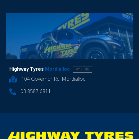
Highway Tyres
Mordialloc
MY STORE
104 Governor Rd, Mordialloc
03 8587 6811