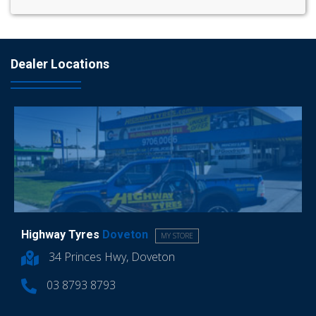
Dealer Locations
Highway Tyres
Doveton
MY STORE
34 Princes Hwy, Doveton
03 8793 8793