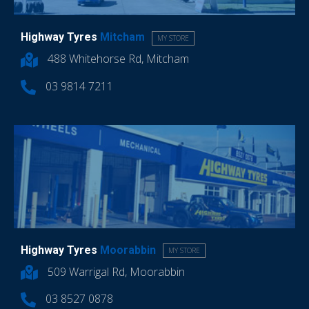
Highway Tyres
Mitcham
MY STORE
488 Whitehorse Rd, Mitcham
03 9814 7211
Highway Tyres
Moorabbin
MY STORE
509 Warrigal Rd, Moorabbin
03 8527 0878