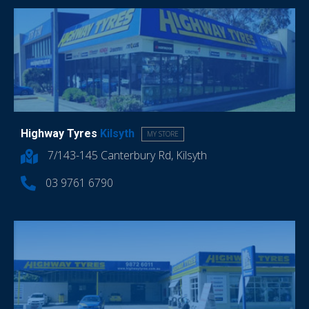
Highway Tyres
Kilsyth
MY STORE
7/143-145 Canterbury Rd, Kilsyth
03 9761 6790