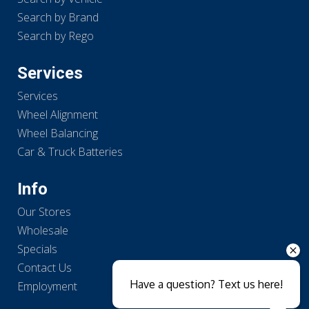
Search by Brand
Search by Rego
Services
Services
Wheel Alignment
Wheel Balancing
Car & Truck Batteries
Info
Our Stores
Wholesale
Specials
Contact Us
Have a question? Text us here!
Employment