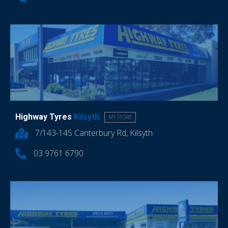
Highway Tyres
Kilsyth
MY STORE
7/143-145 Canterbury Rd, Kilsyth
03 9761 6790