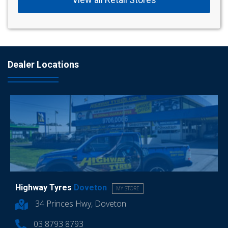
Dealer Locations
Highway Tyres
Doveton
MY STORE
34 Princes Hwy, Doveton
03 8793 8793