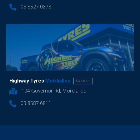
03 8527 0878
Highway Tyres
Mordialloc
MY STORE
104 Governor Rd, Mordialloc
03 8587 6811