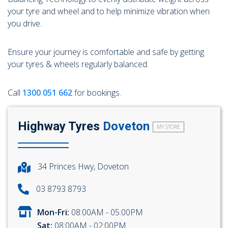
104 Governor Road, Mordialloc, VIC, 3195
your tyre and wheel and to help minimize vibration when
you drive.
Ensure your journey is comfortable and safe by getting
your tyres & wheels regularly balanced.
Send
Call
1300 051 662
for bookings.
Highway Tyres
Doveton
MY STORE
34 Princes Hwy, Doveton
03 8793 8793
Mon-Fri:
08:00AM - 05:00PM
Sat:
08:00AM - 02:00PM