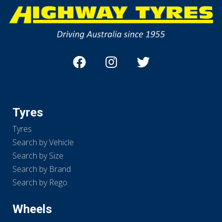
Tyres
Tyres
Search by Vehicle
Search by Size
Search by Brand
Search by Rego
Wheels