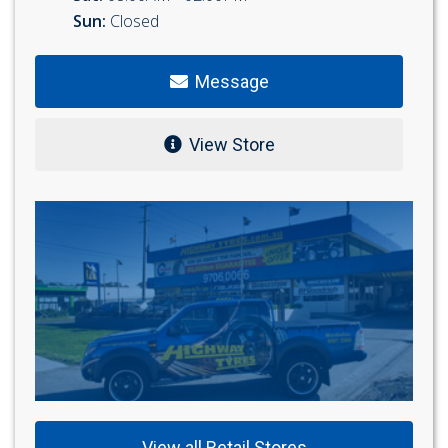
Sun:
Closed
Message
View Store
View all Retail Stores