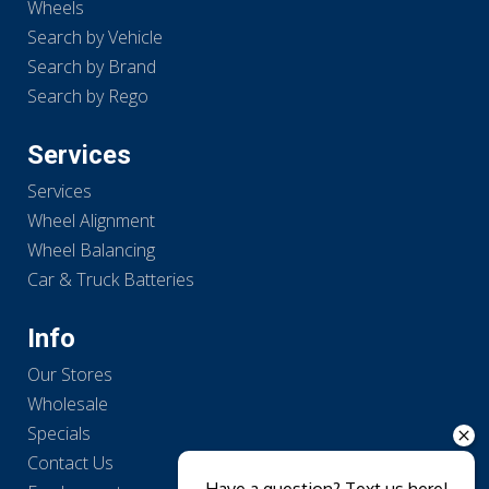
Wheels
Search by Vehicle
Search by Brand
Search by Rego
Services
Services
Wheel Alignment
Wheel Balancing
Car & Truck Batteries
Info
Our Stores
Wholesale
Specials
Contact Us