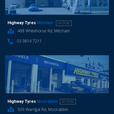
Highway Tyres
Mitcham
MY STORE
488 Whitehorse Rd, Mitcham
03 9814 7211
Highway Tyres
Moorabbin
MY STORE
509 Warrigal Rd, Moorabbin