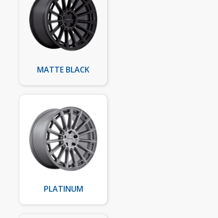
MATTE BLACK
PLATINUM