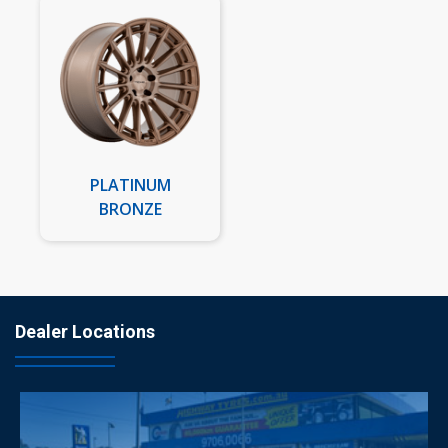
PLATINUM
BRONZE
Dealer Locations