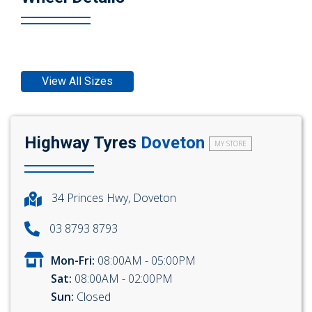
View All Sizes
Highway Tyres
Doveton
MY STORE
34 Princes Hwy, Doveton
03 8793 8793
Mon-Fri:
08:00AM - 05:00PM
Sat:
08:00AM - 02:00PM
Sun:
Closed