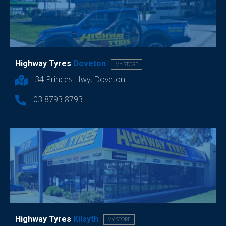
Highway Tyres
Doveton
MY STORE
34 Princes Hwy, Doveton
03 8793 8793
Highway Tyres
Kilsyth
MY STORE