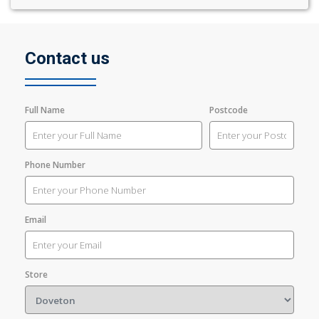
Contact us
Full Name
Postcode
Phone Number
Email
Store