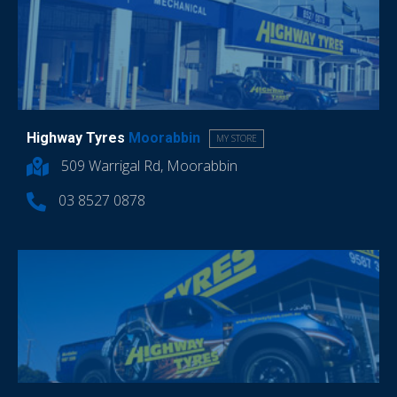
Highway Tyres
Moorabbin
MY STORE
509 Warrigal Rd, Moorabbin
03 8527 0878