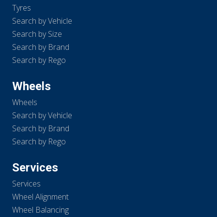
Tyres
Search by Vehicle
Search by Size
Search by Brand
Search by Rego
Wheels
Wheels
Search by Vehicle
Search by Brand
Search by Rego
Services
Services
Wheel Alignment
Wheel Balancing