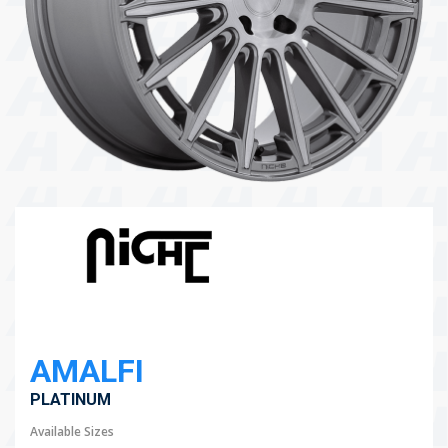
104 Governor Road, Mordialloc, VIC, 3195
Send
AMALFI
PLATINUM
Available Sizes