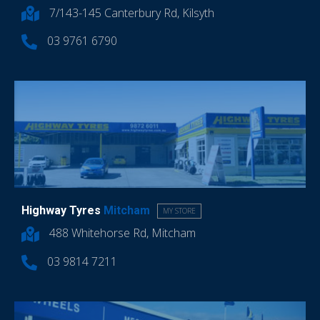
7/143-145 Canterbury Rd, Kilsyth
03 9761 6790
Highway Tyres
Mitcham
MY STORE
488 Whitehorse Rd, Mitcham
03 9814 7211