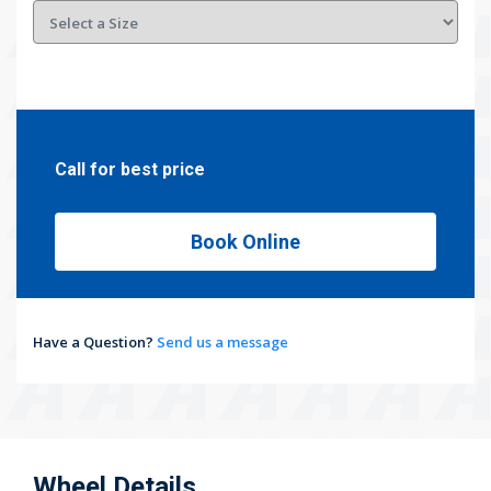
Call for best price
Book Online
Have a Question?
Send us a message
Wheel Details