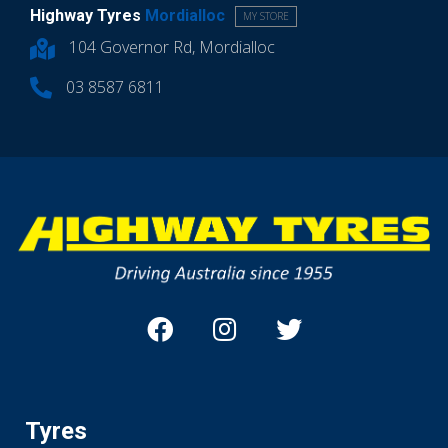
Highway Tyres
Mordialloc
MY STORE
104 Governor Rd, Mordialloc
03 8587 6811
Tyres