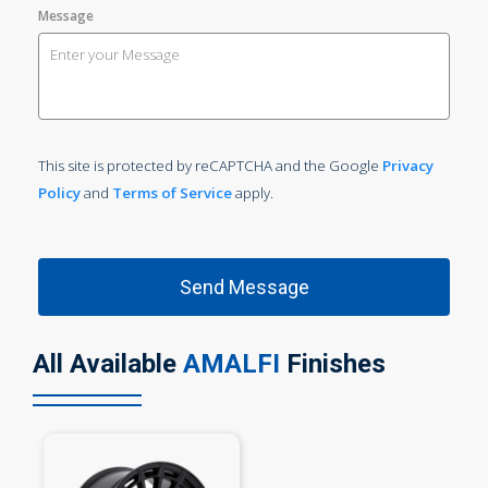
Message
This site is protected by reCAPTCHA and the Google
Privacy
Policy
and
Terms of Service
apply.
All Available
AMALFI
Finishes