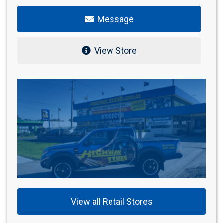
Message
View Store
View all Retail Stores