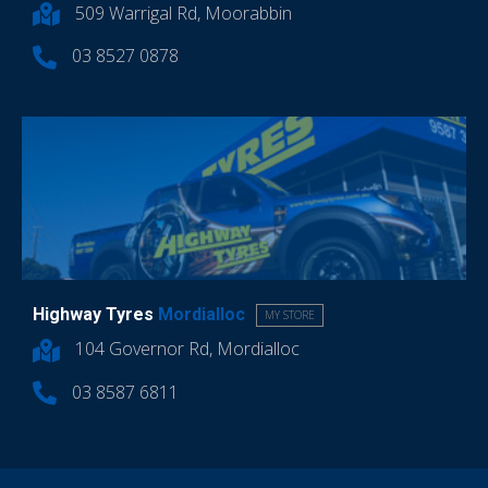
509 Warrigal Rd, Moorabbin
03 8527 0878
Highway Tyres
Mordialloc
MY STORE
104 Governor Rd, Mordialloc
03 8587 6811