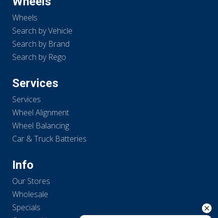
Wheels
Wheels
Search by Vehicle
Search by Brand
Search by Rego
Services
Services
Wheel Alignment
Wheel Balancing
Car & Truck Batteries
Info
Our Stores
Wholesale
Specials