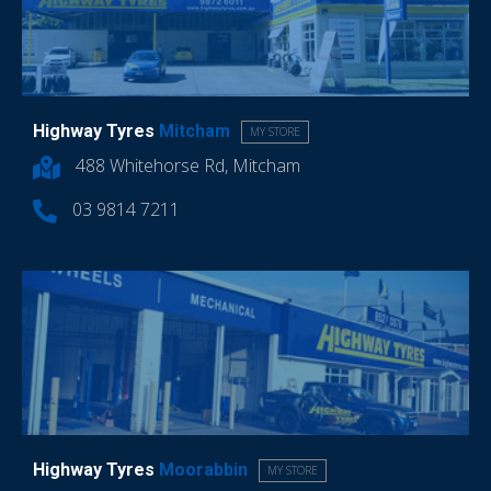
Highway Tyres
Mitcham
MY STORE
488 Whitehorse Rd, Mitcham
03 9814 7211
Highway Tyres
Moorabbin
MY STORE