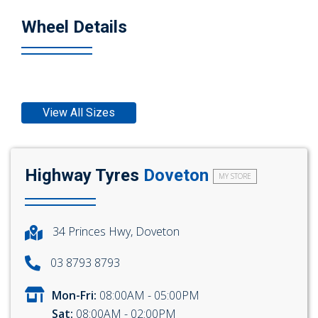
Wheel Details
View All Sizes
Highway Tyres
Doveton
MY STORE
34 Princes Hwy, Doveton
03 8793 8793
Mon-Fri:
08:00AM - 05:00PM
Sat:
08:00AM - 02:00PM