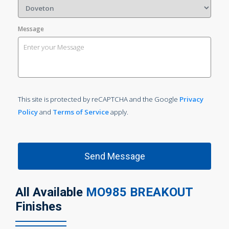
Message
This site is protected by reCAPTCHA and the Google
Privacy
Policy
and
Terms of Service
apply.
All Available
MO985 BREAKOUT
Finishes