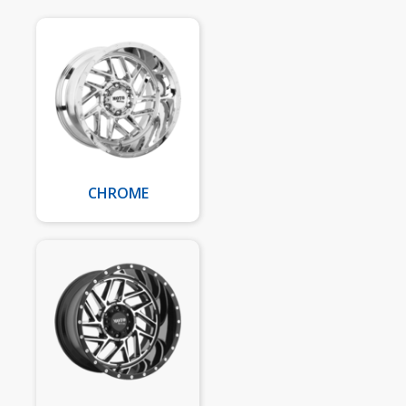
CHROME