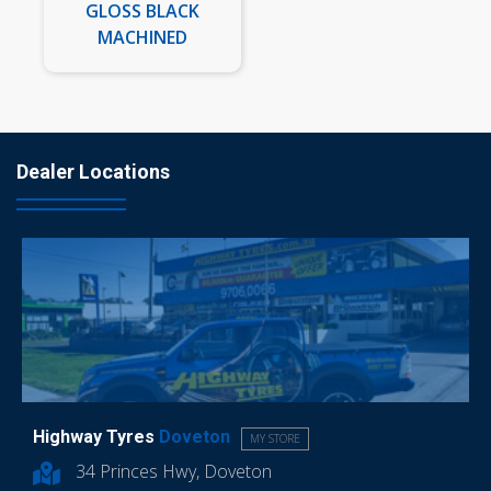
GLOSS BLACK
MACHINED
Dealer Locations
Highway Tyres
Doveton
MY STORE
34 Princes Hwy, Doveton