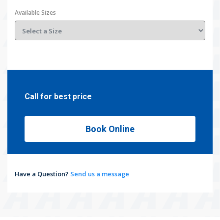
Available Sizes
Call for best price
Book Online
Have a Question?
Send us a message