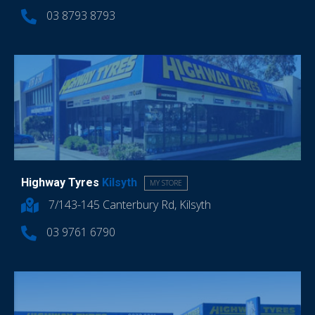
03 8793 8793
Highway Tyres
Kilsyth
MY STORE
7/143-145 Canterbury Rd, Kilsyth
03 9761 6790