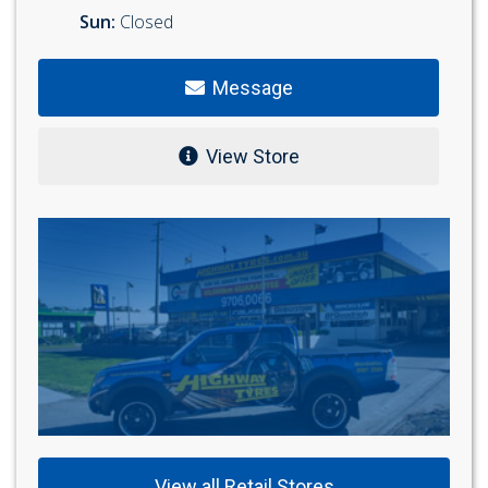
Sun:
Closed
Message
View Store
View all Retail Stores