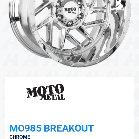
104 Governor Road, Mordialloc, VIC, 3195
Send
MO985 BREAKOUT
CHROME