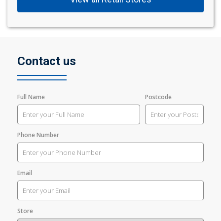
Contact us
Full Name
Postcode
Phone Number
Email
Store