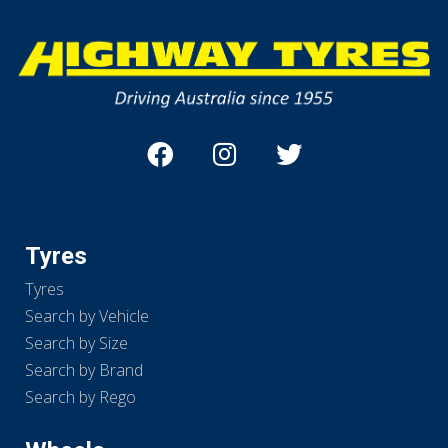
Tyres
Tyres
Search by Vehicle
Search by Size
Search by Brand
Search by Rego