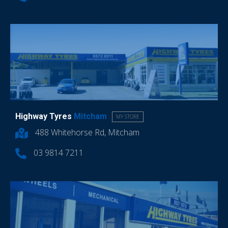
Highway Tyres
Mitcham
MY STORE
488 Whitehorse Rd, Mitcham
03 9814 7211