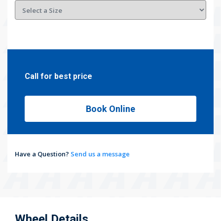
Call for best price
Book Online
Have a Question?
Send us a message
Wheel Details