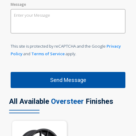
Message
This site is protected by reCAPTCHA and the Google
Privacy
Policy
and
Terms of Service
apply.
All Available
Oversteer
Finishes