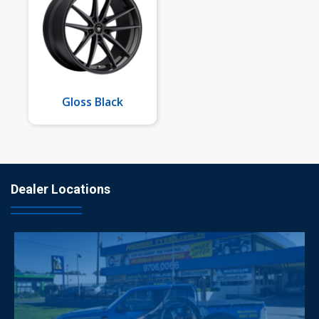
Gloss Black
Dealer Locations