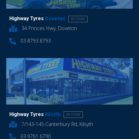
Highway Tyres
Doveton
MY STORE
34 Princes Hwy, Doveton
03 8793 8793
Highway Tyres
Kilsyth
MY STORE
7/143-145 Canterbury Rd, Kilsyth
03 9761 6790