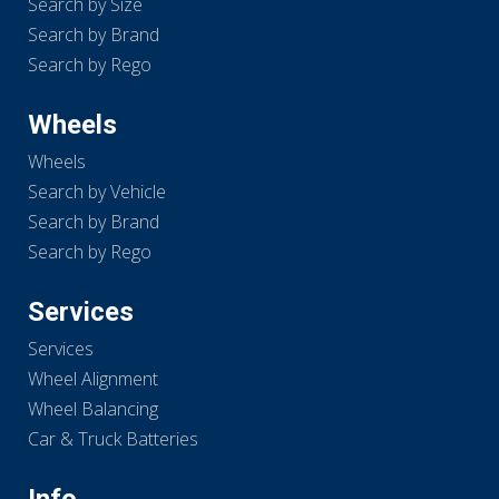
Search by Size
Search by Brand
Search by Rego
Wheels
Wheels
Search by Vehicle
Search by Brand
Search by Rego
Services
Services
Wheel Alignment
Wheel Balancing
Car & Truck Batteries