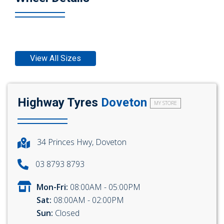
View All Sizes
Highway Tyres
Doveton
MY STORE
34 Princes Hwy, Doveton
03 8793 8793
Mon-Fri:
08:00AM - 05:00PM
Sat:
08:00AM - 02:00PM
Sun:
Closed