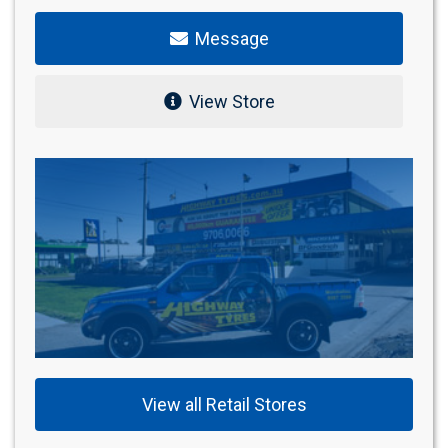
Message
View Store
View all Retail Stores