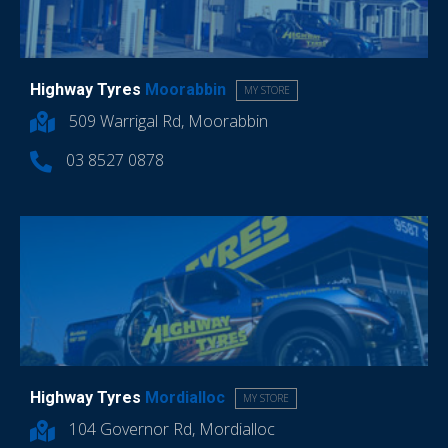
Highway Tyres
Moorabbin
MY STORE
509 Warrigal Rd, Moorabbin
03 8527 0878
Highway Tyres
Mordialloc
MY STORE
104 Governor Rd, Mordialloc