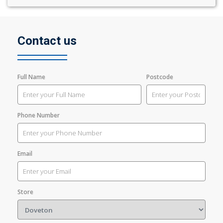
Contact us
Full Name
Postcode
Phone Number
Email
Store