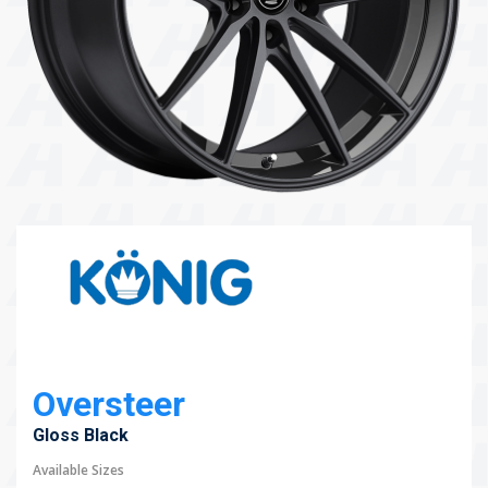
104 Governor Road, Mordialloc, VIC, 3195
Send
Oversteer
Gloss Black
Available Sizes