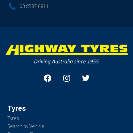
03 8587 6811
Tyres
Tyres
Search by Vehicle