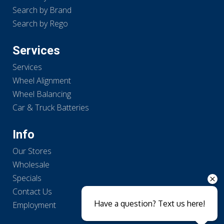
Search by Brand
Search by Rego
Services
Services
Wheel Alignment
Wheel Balancing
Car & Truck Batteries
Info
Our Stores
Wholesale
Specials
Contact Us
Have a question? Text us here!
Employment