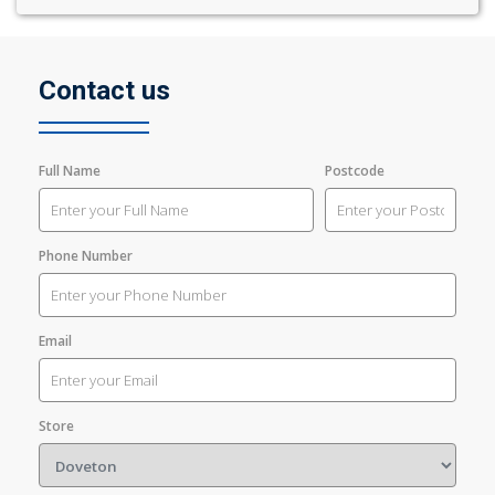
Contact us
Full Name
Postcode
Phone Number
Email
Store