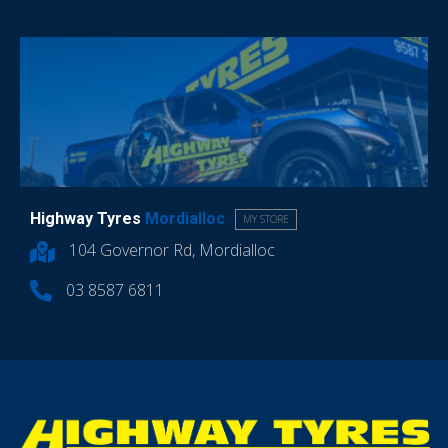
Highway Tyres
Mordialloc
MY STORE
104 Governor Rd, Mordialloc
03 8587 6811