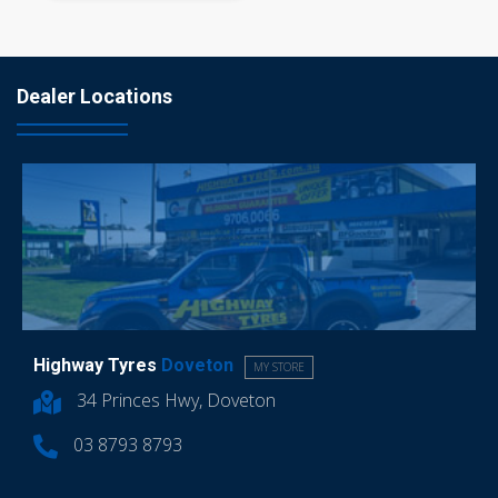
Dealer Locations
Highway Tyres
Doveton
MY STORE
34 Princes Hwy, Doveton
03 8793 8793