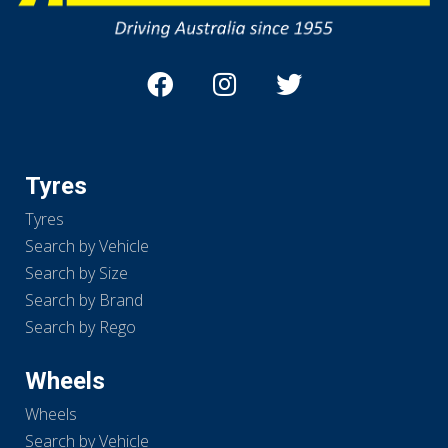
Tyres
Tyres
Search by Vehicle
Search by Size
Search by Brand
Search by Rego
Wheels
Wheels
Search by Vehicle