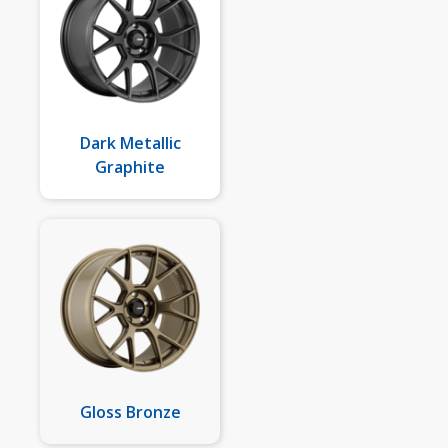
Dark Metallic
Graphite
Gloss Bronze