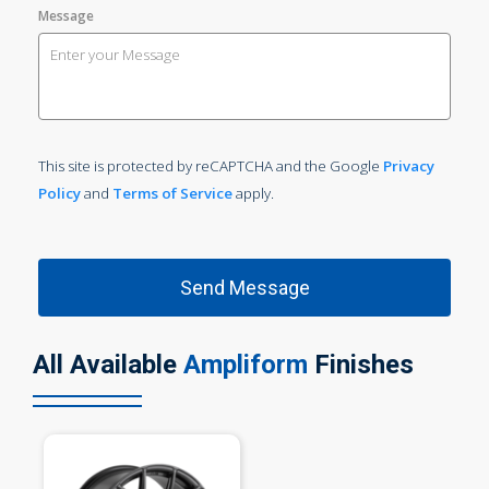
Message
This site is protected by reCAPTCHA and the Google
Privacy
Policy
and
Terms of Service
apply.
All Available
Ampliform
Finishes