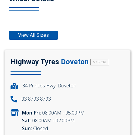
View All Sizes
Highway Tyres
Doveton
MY STORE
34 Princes Hwy, Doveton
03 8793 8793
Mon-Fri:
08:00AM - 05:00PM
Sat:
08:00AM - 02:00PM
Sun:
Closed