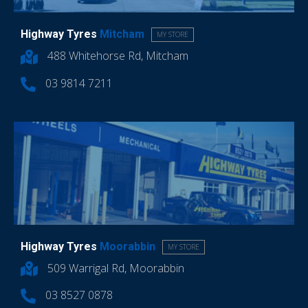
Highway Tyres
Mitcham
MY STORE
488 Whitehorse Rd, Mitcham
03 9814 7211
Highway Tyres
Moorabbin
MY STORE
509 Warrigal Rd, Moorabbin
03 8527 0878