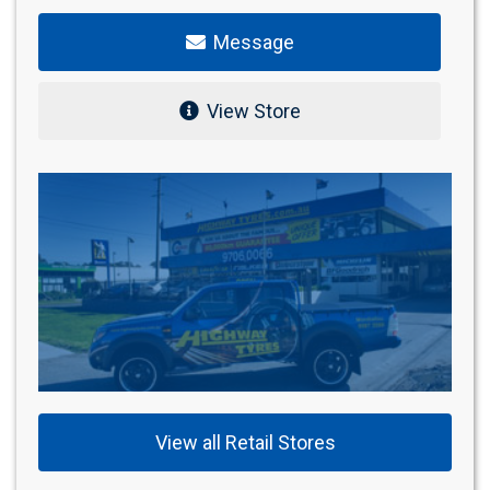
Message
View Store
View all Retail Stores