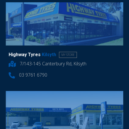
Highway Tyres
Kilsyth
MY STORE
7/143-145 Canterbury Rd, Kilsyth
03 9761 6790