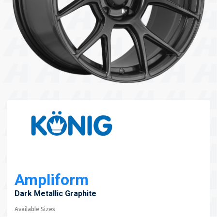
104 Governor Road, Mordialloc, VIC, 3195
Send
Ampliform
Dark Metallic Graphite
Available Sizes