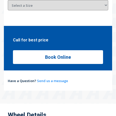
Call for best price
Book Online
Have a Question?
Send us a message
Wheel Details