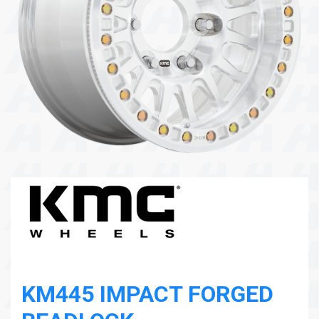
104 Governor Road, Mordialloc, VIC, 3195
Send
KM445 IMPACT FORGED