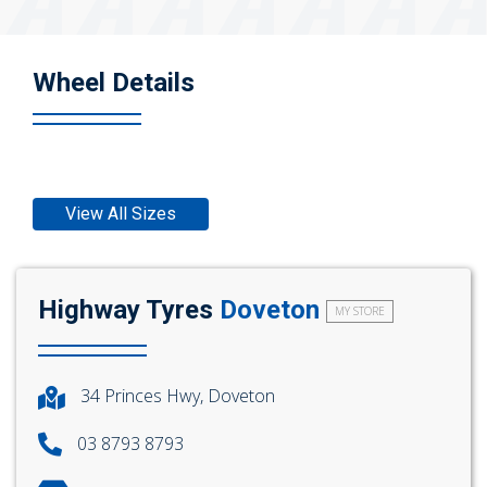
Wheel Details
View All Sizes
Highway Tyres
Doveton
MY STORE
34 Princes Hwy, Doveton
03 8793 8793