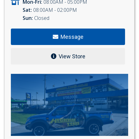
Mon-Fri:
08:00AM - 05:00PM
Sat:
08:00AM - 02:00PM
Sun:
Closed
Message
View Store