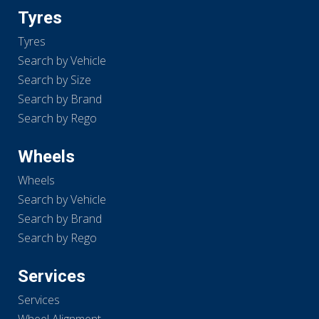
Tyres
Tyres
Search by Vehicle
Search by Size
Search by Brand
Search by Rego
Wheels
Wheels
Search by Vehicle
Search by Brand
Search by Rego
Services
Services