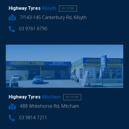
Highway Tyres
Kilsyth
MY STORE
7/143-145 Canterbury Rd, Kilsyth
03 9761 6790
Highway Tyres
Mitcham
MY STORE
488 Whitehorse Rd, Mitcham
03 9814 7211