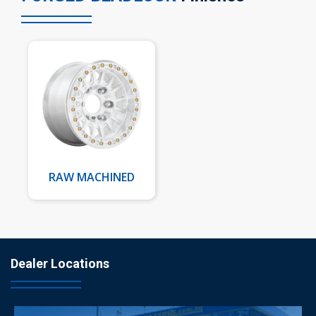
RAW MACHINED
Dealer Locations