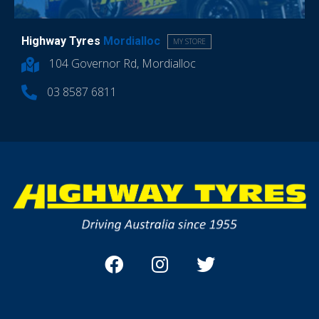
Highway Tyres
Mordialloc
MY STORE
104 Governor Rd, Mordialloc
03 8587 6811