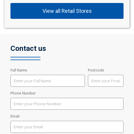
View all Retail Stores
Contact us
Full Name
Postcode
Phone Number
Email