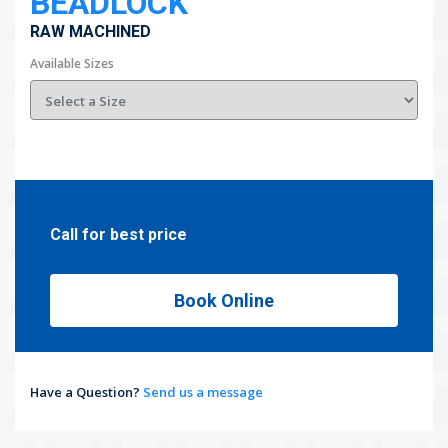
BEADLOCK
RAW MACHINED
Available Sizes
Call for best price
Book Online
Have a Question?
Send us a message