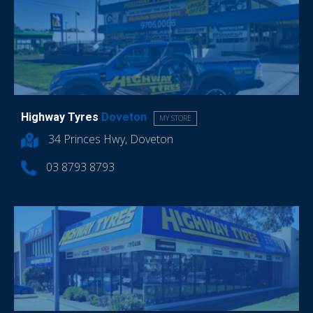
Highway Tyres
Doveton
MY STORE
34 Princes Hwy, Doveton
03 8793 8793