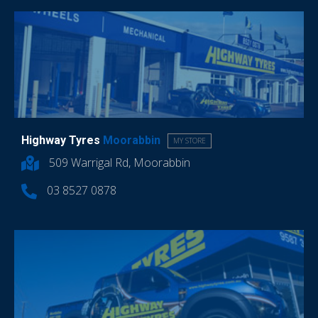
Highway Tyres
Moorabbin
MY STORE
509 Warrigal Rd, Moorabbin
03 8527 0878