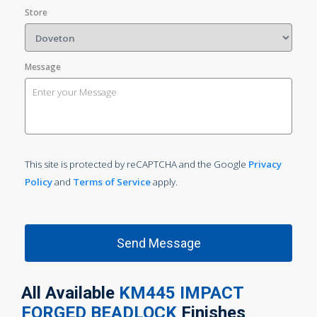
Store
Message
This site is protected by reCAPTCHA and the Google
Privacy
Policy
and
Terms of Service
apply.
All Available
KM445 IMPACT
FORGED BEADLOCK
Finishes