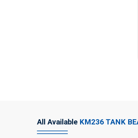
All Available
KM236 TANK B