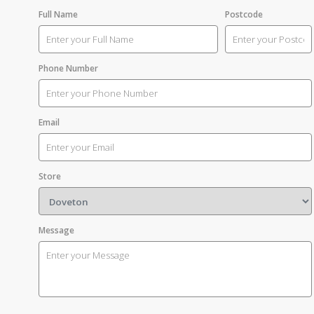
Full Name
Postcode
Phone Number
Email
Store
Message