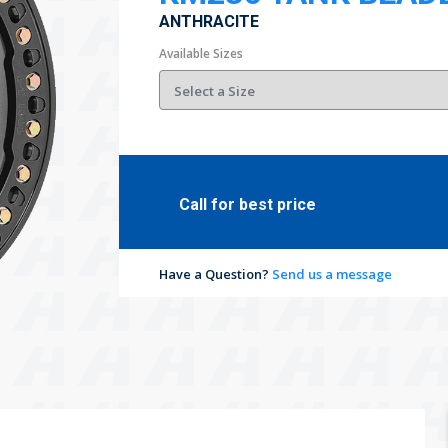
ANTHRACITE
Available Sizes
Call for best price
Have a Question?
Send us a message