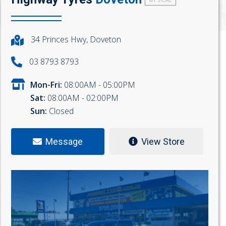
MY STORE
34 Princes Hwy, Doveton
03 8793 8793
Mon-Fri:
08:00AM - 05:00PM
Sat:
08:00AM - 02:00PM
Sun:
Closed
Message
View Store