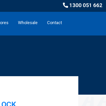
1300 051 662
tores
Wholesale
Contact
LOCK