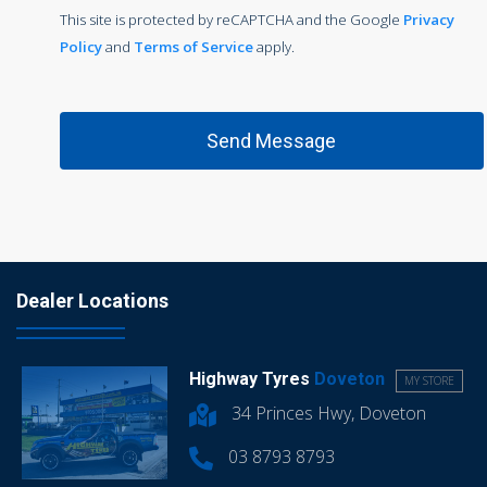
This site is protected by reCAPTCHA and the Google
Privacy
Policy
and
Terms of Service
apply.
Dealer Locations
Highway Tyres
Doveton
MY STORE
34 Princes Hwy, Doveton
03 8793 8793