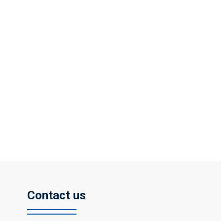
Contact us