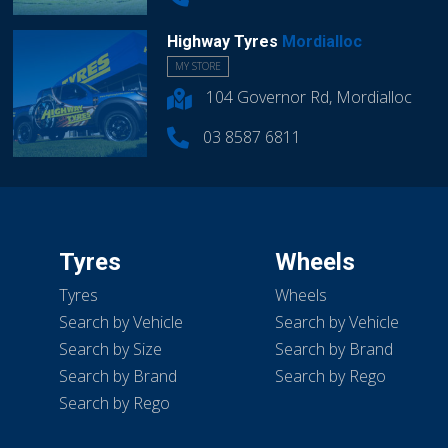
Highway Tyres
Mordialloc
MY STORE
104 Governor Rd, Mordialloc
03 8587 6811
Tyres
Wheels
Tyres
Wheels
Search by Vehicle
Search by Vehicle
Search by Size
Search by Brand
Search by Brand
Search by Rego
Search by Rego