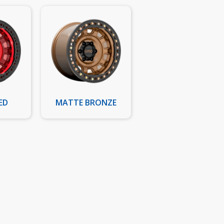
ED
MATTE BRONZE