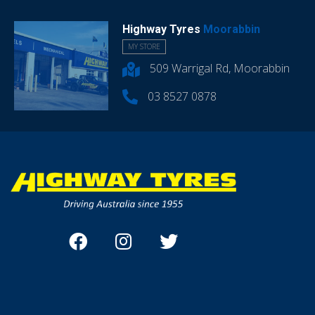
Highway Tyres
Moorabbin
MY STORE
509 Warrigal Rd, Moorabbin
03 8527 0878