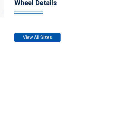
Wheel Details
View All Sizes