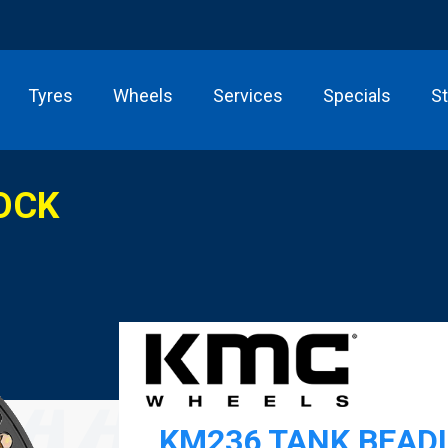
Tyres
Wheels
Services
Specials
S
OCK
KM236 TANK BEAD