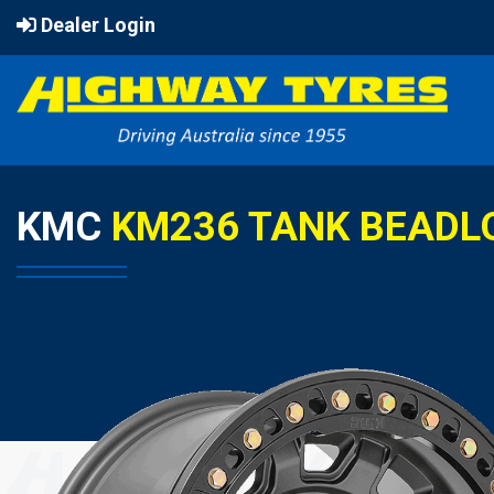
Dealer Login
KMC
KM236 TANK BEADL