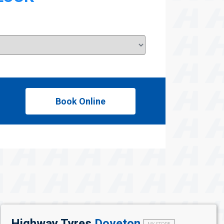
Book Online
Highway Tyres
Doveton