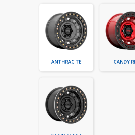
ANTHRACITE
CANDY R