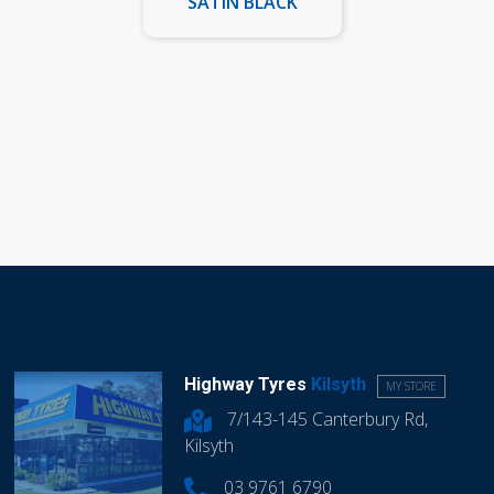
SATIN BLACK
Highway Tyres
Kilsyth
MY STORE
7/143-145 Canterbury Rd,
Kilsyth
03 9761 6790