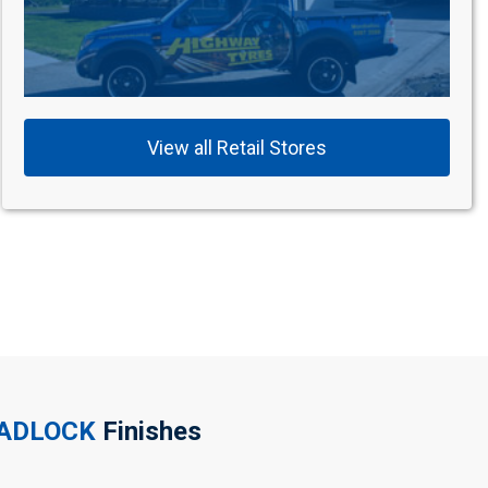
View all Retail Stores
EADLOCK
Finishes