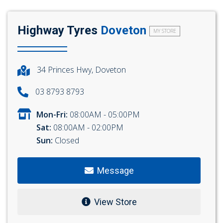
Highway Tyres
Doveton
MY STORE
34 Princes Hwy, Doveton
03 8793 8793
Mon-Fri:
08:00AM - 05:00PM
Sat:
08:00AM - 02:00PM
Sun:
Closed
Message
View Store