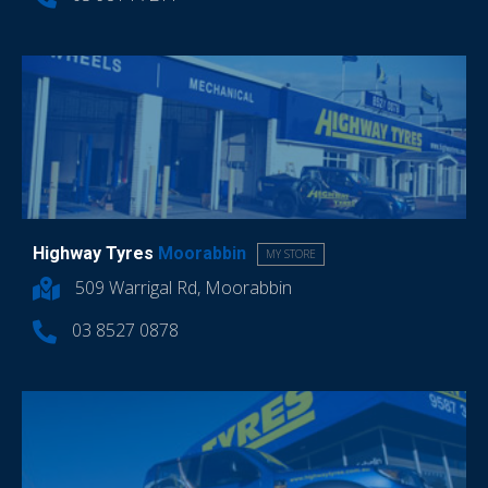
Highway Tyres
Moorabbin
MY STORE
509 Warrigal Rd, Moorabbin
03 8527 0878