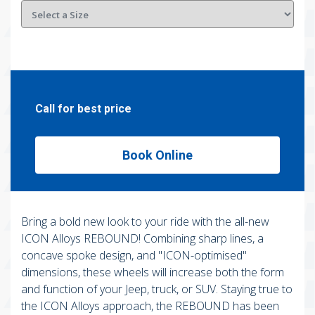
Call for best price
Book Online
Bring a bold new look to your ride with the all-new
ICON Alloys REBOUND! Combining sharp lines, a
concave spoke design, and "ICON-optimised"
dimensions, these wheels will increase both the form
and function of your Jeep, truck, or SUV. Staying true to
the ICON Alloys approach, the REBOUND has been