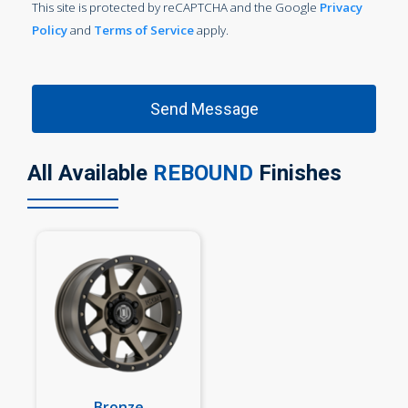
This site is protected by reCAPTCHA and the Google
Privacy
Policy
and
Terms of Service
apply.
All Available
REBOUND
Finishes
Bronze