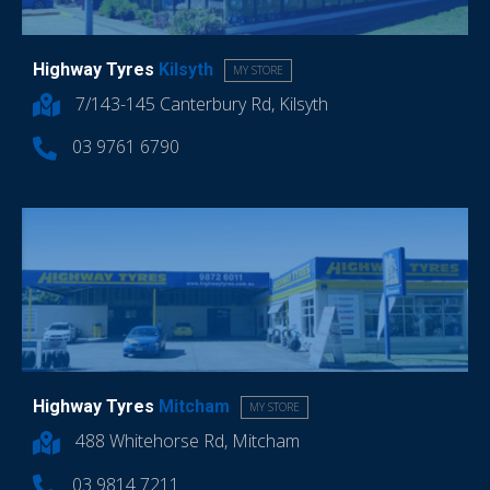
Highway Tyres
Kilsyth
MY STORE
7/143-145 Canterbury Rd, Kilsyth
03 9761 6790
Highway Tyres
Mitcham
MY STORE
488 Whitehorse Rd, Mitcham
03 9814 7211