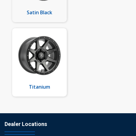
Satin Black
Titanium
Dealer Locations