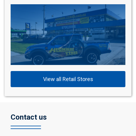
View all Retail Stores
Contact us