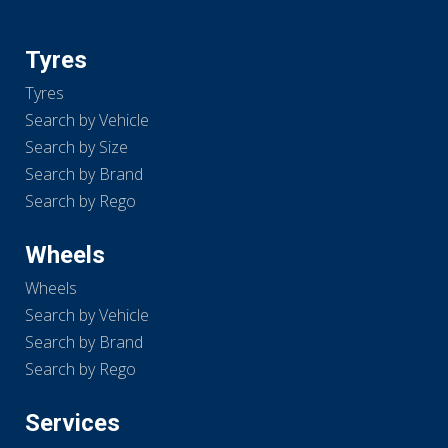
Tyres
Tyres
Search by Vehicle
Search by Size
Search by Brand
Search by Rego
Wheels
Wheels
Search by Vehicle
Search by Brand
Search by Rego
Services