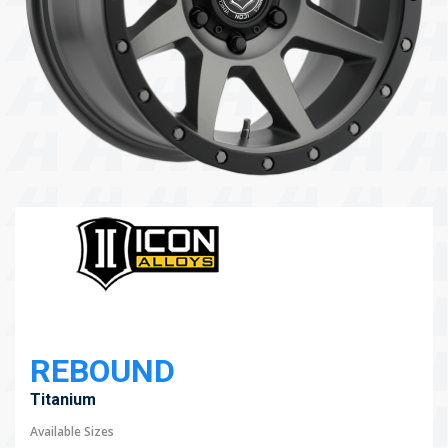
104 Governor Road, Mordialloc, VIC, 3195
Send
REBOUND
Titanium
Available Sizes