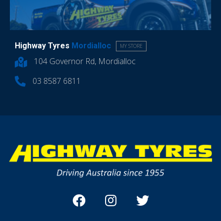
Highway Tyres
Mordialloc
MY STORE
104 Governor Rd, Mordialloc
03 8587 6811