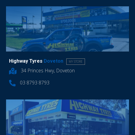
Highway Tyres
Doveton
MY STORE
34 Princes Hwy, Doveton
03 8793 8793