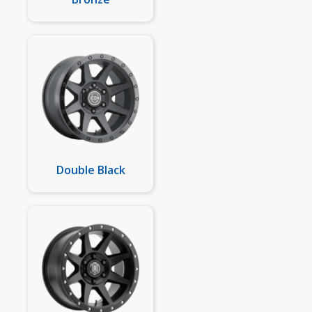
Double Black