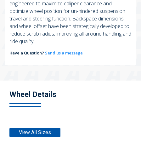
engineered to maximize caliper clearance and
optimize wheel position for un-hindered suspension
travel and steering function. Backspace dimensions
and wheel offset have been strategically developed to
reduce scrub radius, improving all-around handling and
ride quality
Have a Question?
Send us a message
Wheel Details
View All Sizes