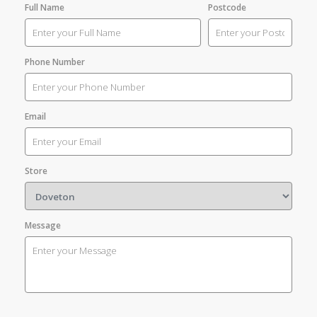
Full Name
Postcode
Phone Number
Email
Store
Message