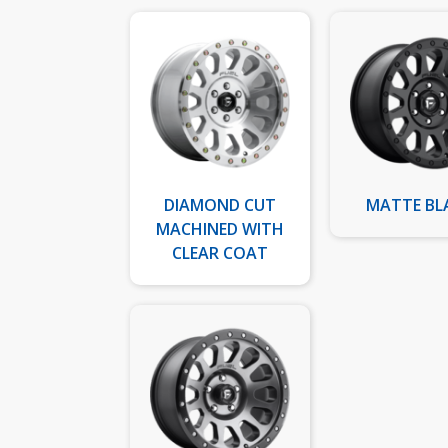
DIAMOND CUT
MATTE BL
MACHINED WITH
CLEAR COAT