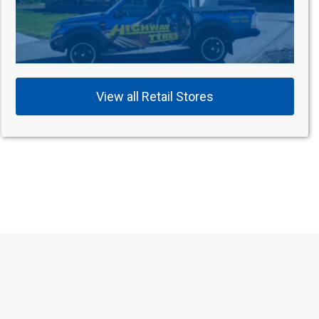
View all Retail Stores
s