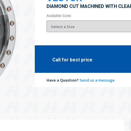
DIAMOND CUT MACHINED WITH CLEA
Available Sizes
Call for best price
Have a Question?
Send us a message