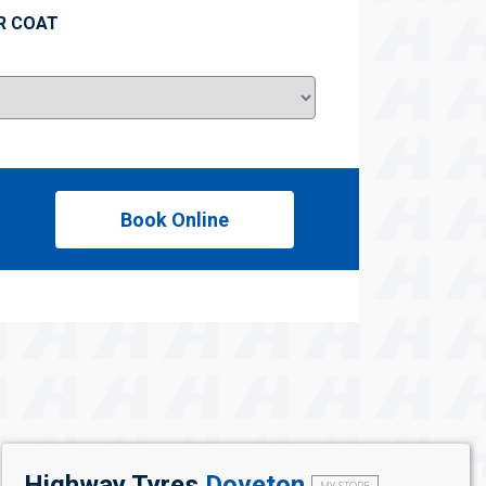
R COAT
Book Online
Highway Tyres
Doveton