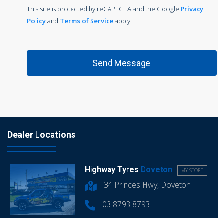
This site is protected by reCAPTCHA and the Google
Privacy
Policy
and
Terms of Service
apply.
Dealer Locations
Highway Tyres
Doveton
MY STORE
34 Princes Hwy, Doveton
03 8793 8793