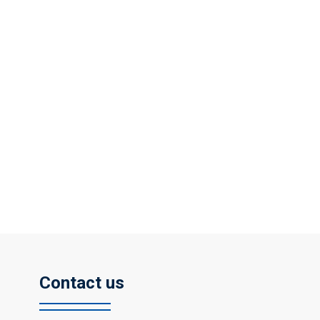
Contact us