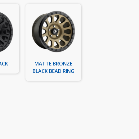
ACK
MATTE BRONZE
BLACK BEAD RING