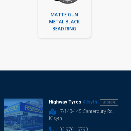
MATTE GUN
METAL BLACK
BEAD RING
Highway Tyres
Kilsyth
MY STORE
7/143-145 Canterbury Rd,
Kilsyth
03 9761 6790