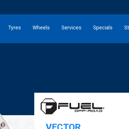
Tyres
Wheels
Services
Specials
S
VECTOR