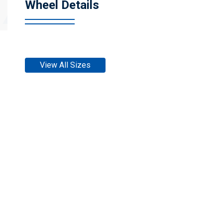
Wheel Details
View All Sizes