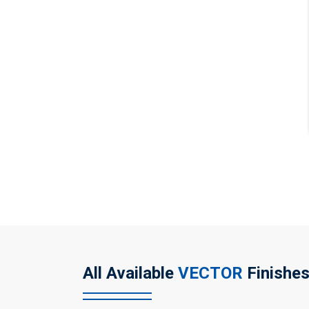
All Available
VECTOR
Finishe