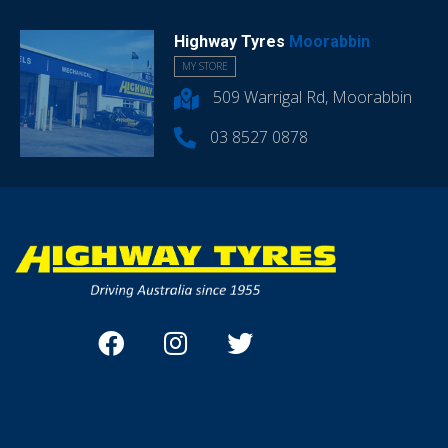
Highway Tyres
Moorabbin
MY STORE
509 Warrigal Rd, Moorabbin
03 8527 0878