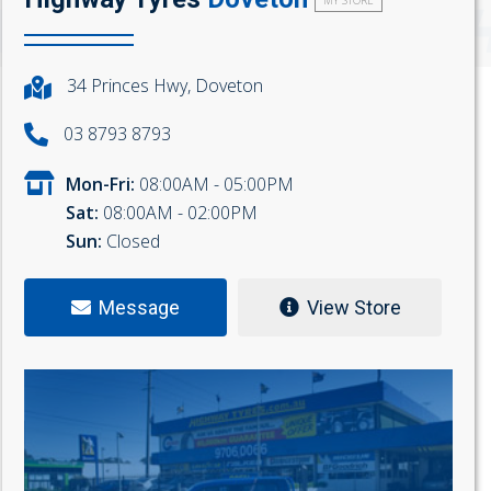
MY STORE
34 Princes Hwy, Doveton
03 8793 8793
Mon-Fri:
08:00AM - 05:00PM
Sat:
08:00AM - 02:00PM
Sun:
Closed
Message
View Store