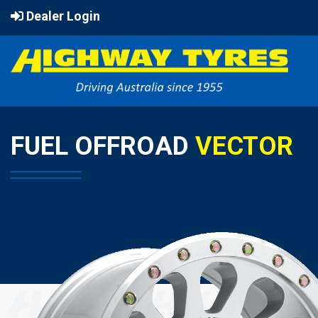
Dealer Login
FUEL OFFROAD
VECTOR