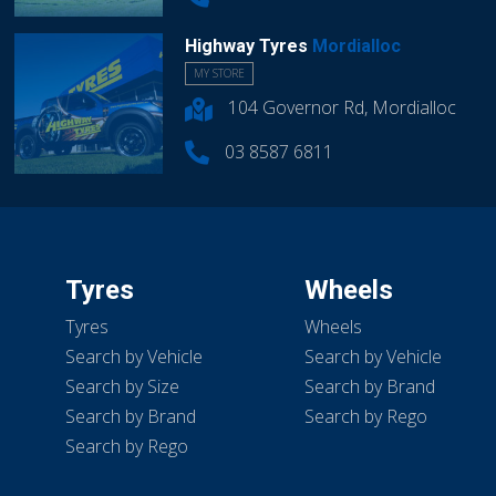
Highway Tyres
Mordialloc
MY STORE
104 Governor Rd, Mordialloc
03 8587 6811
Tyres
Wheels
Tyres
Wheels
Search by Vehicle
Search by Vehicle
Search by Size
Search by Brand
Search by Brand
Search by Rego
Search by Rego