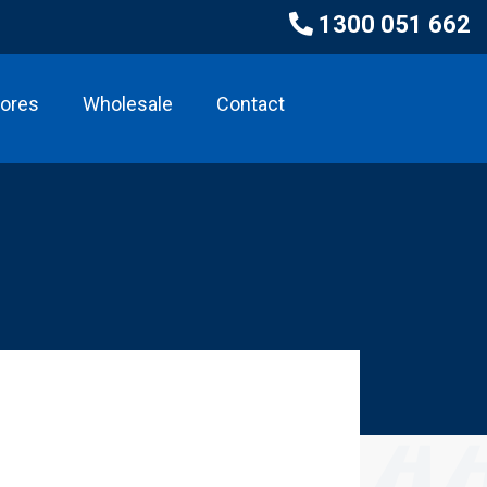
1300 051 662
tores
Wholesale
Contact