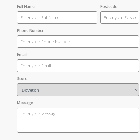
Full Name
Postcode
Phone Number
Email
Store
Message