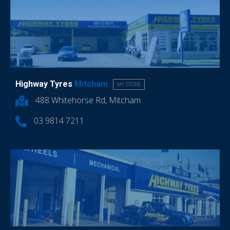
Highway Tyres
Mitcham
MY STORE
488 Whitehorse Rd, Mitcham
03 9814 7211