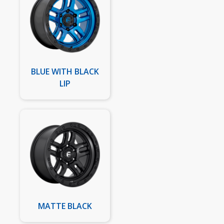
BLUE WITH BLACK
LIP
MATTE BLACK