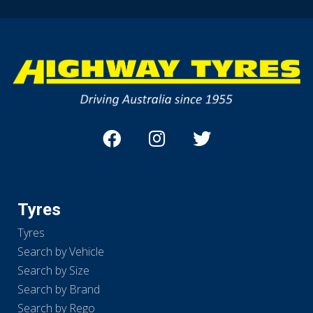
Tyres
Tyres
Search by Vehicle
Search by Size
Search by Brand
Search by Rego