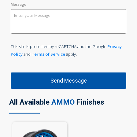
Message
This site is protected by reCAPTCHA and the Google
Privacy
Policy
and
Terms of Service
apply.
All Available
AMMO
Finishes