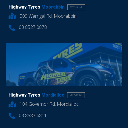
Highway Tyres
Moorabbin
MY STORE
509 Warrigal Rd, Moorabbin
03 8527 0878
Highway Tyres
Mordialloc
MY STORE
104 Governor Rd, Mordialloc
03 8587 6811