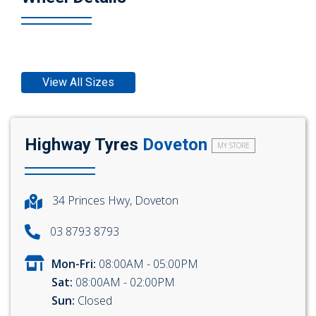
View All Sizes
Highway Tyres
Doveton
MY STORE
34 Princes Hwy, Doveton
03 8793 8793
Mon-Fri:
08:00AM - 05:00PM
Sat:
08:00AM - 02:00PM
Sun:
Closed