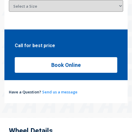
Call for best price
Book Online
Have a Question?
Send us a message
Wheel Details