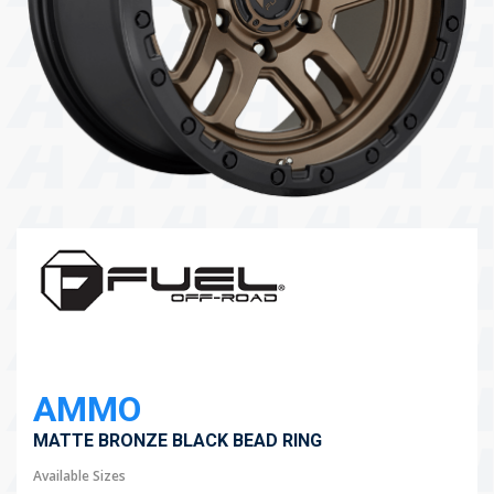
104 Governor Road, Mordialloc, VIC, 3195
Send
AMMO
MATTE BRONZE BLACK BEAD RING
Available Sizes