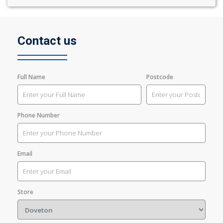
Contact us
Full Name
Postcode
Phone Number
Email
Store