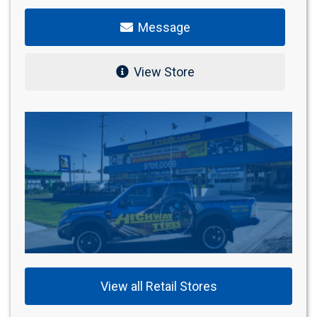
Message
View Store
View all Retail Stores