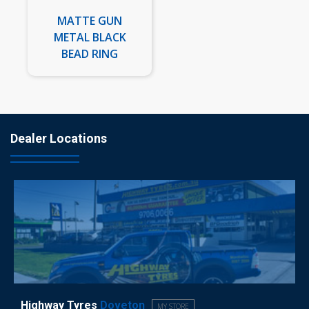
MATTE GUN
METAL BLACK
BEAD RING
Dealer Locations
Highway Tyres
Doveton
MY STORE