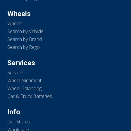
Wheels
Wheels
Search by Vehicle
Search by Brand
Search by Rego
Services
Services
Wheel Alignment
Wheel Balancing
Car & Truck Batteries
Info
Our Stores
Wholesale