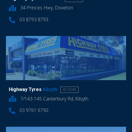
34 Princes Hwy, Doveton
03 8793 8793
Highway Tyres
Kilsyth
MY STORE
7/143-145 Canterbury Rd, Kilsyth
03 9761 6790