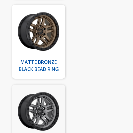
MATTE BRONZE
BLACK BEAD RING