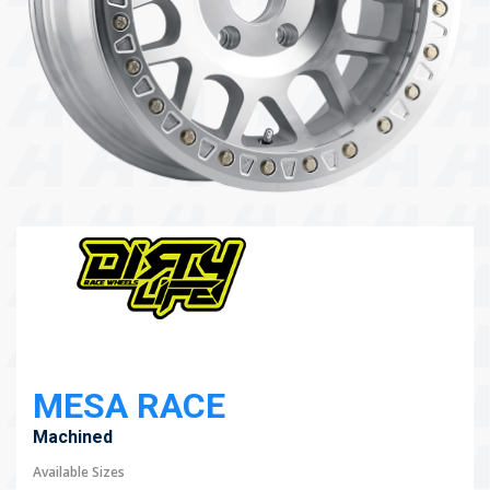
104 Governor Road, Mordialloc, VIC, 3195
Send
MESA RACE
Machined
Available Sizes