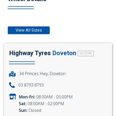
View All Sizes
Highway Tyres
Doveton
MY STORE
34 Princes Hwy, Doveton
03 8793 8793
Mon-Fri:
08:00AM - 05:00PM
Sat:
08:00AM - 02:00PM
Sun:
Closed