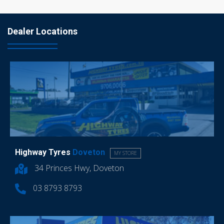
Dealer Locations
Highway Tyres
Doveton
MY STORE
34 Princes Hwy, Doveton
03 8793 8793