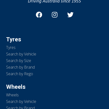
Tyres
Tyres
Search by Vehicle
Search by Size
Search by Brand
Search by Rego
Wheels
Wheels
Search by Vehicle
Search by Brand