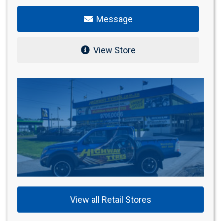
Message
View Store
View all Retail Stores