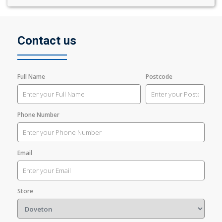
Contact us
Full Name
Postcode
Phone Number
Email
Store