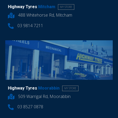
Highway Tyres
Mitcham
MY STORE
488 Whitehorse Rd, Mitcham
03 9814 7211
Highway Tyres
Moorabbin
MY STORE
509 Warrigal Rd, Moorabbin
03 8527 0878