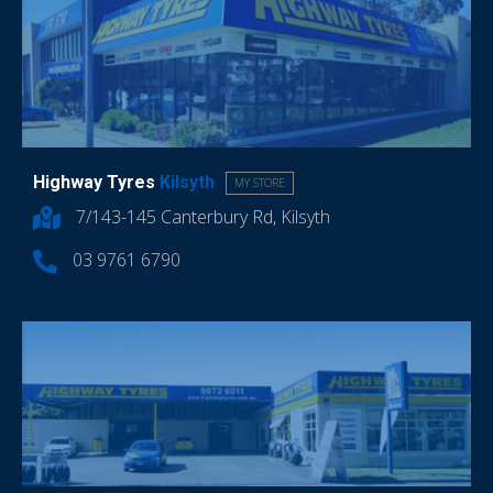
Highway Tyres
Kilsyth
MY STORE
7/143-145 Canterbury Rd, Kilsyth
03 9761 6790