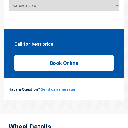
Call for best price
Book Online
Have a Question?
Send us a message
Wheel Details