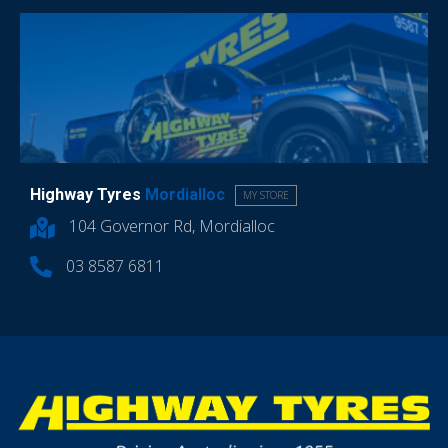
Highway Tyres
Mordialloc
MY STORE
104 Governor Rd, Mordialloc
03 8587 6811