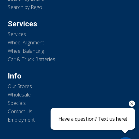
Search by Rego
Services
Services
Wheel Alignment
Wheel Balancing
Car & Truck Batteries
Info
Our Stores
Wholesale
Specials
Contact Us
Have a question? Text us here!
Employment