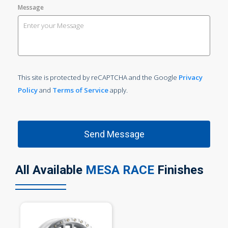
Message
This site is protected by reCAPTCHA and the Google
Privacy
Policy
and
Terms of Service
apply.
All Available
MESA RACE
Finishes