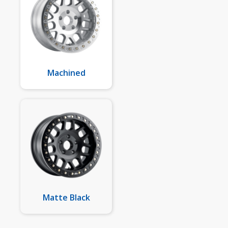
Machined
Matte Black