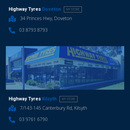
Highway Tyres
Doveton
MY STORE
34 Princes Hwy, Doveton
03 8793 8793
Highway Tyres
Kilsyth
MY STORE
7/143-145 Canterbury Rd, Kilsyth
03 9761 6790