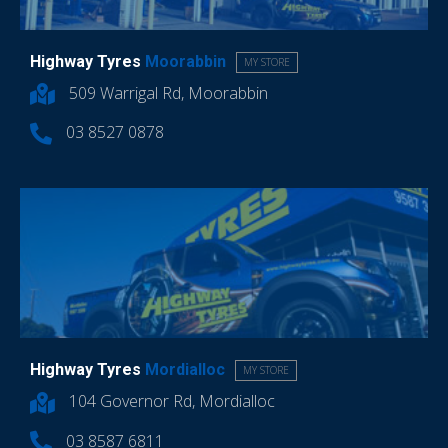
Highway Tyres
Moorabbin
MY STORE
509 Warrigal Rd, Moorabbin
03 8527 0878
Highway Tyres
Mordialloc
MY STORE
104 Governor Rd, Mordialloc
03 8587 6811