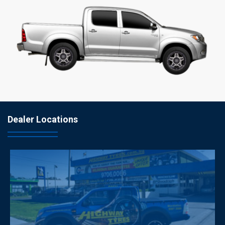
Dealer Locations