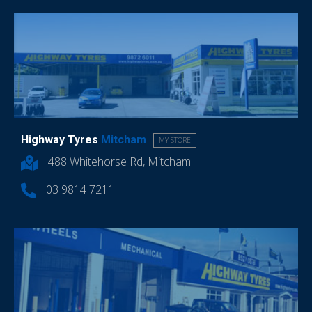
Highway Tyres
Mitcham
MY STORE
488 Whitehorse Rd, Mitcham
03 9814 7211