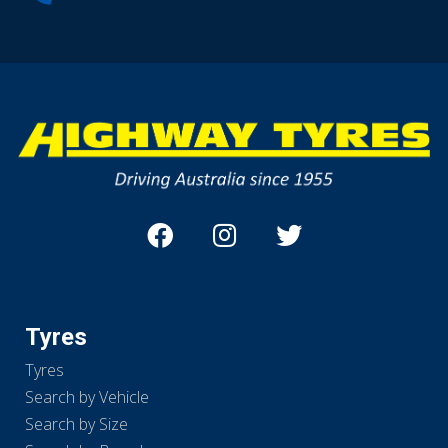
Tyres
Tyres
Search by Vehicle
Search by Size