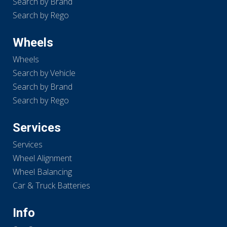
Search by Brand
Search by Rego
Wheels
Wheels
Search by Vehicle
Search by Brand
Search by Rego
Services
Services
Wheel Alignment
Wheel Balancing
Car & Truck Batteries
Info