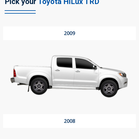
Pick your
Toyota HiLux TRD
104 Governor Road, Mordialloc, VIC, 3195
2009
Send
2008