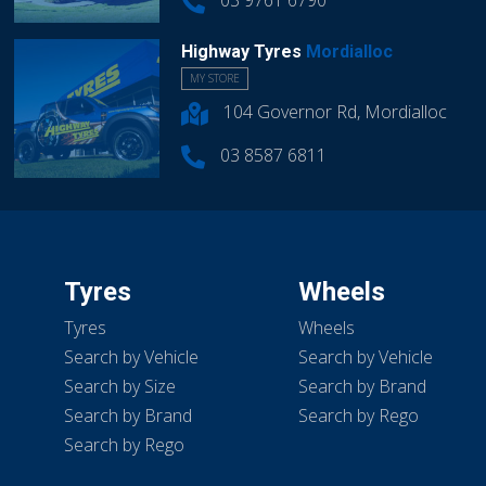
03 9761 6790
Highway Tyres
Mordialloc
MY STORE
104 Governor Rd, Mordialloc
03 8587 6811
Tyres
Wheels
Tyres
Wheels
Search by Vehicle
Search by Vehicle
Search by Size
Search by Brand
Search by Brand
Search by Rego
Search by Rego