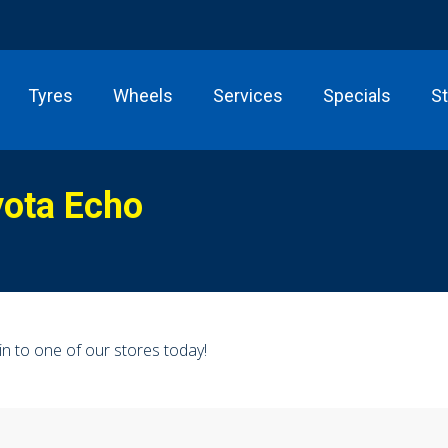
Tyres
Wheels
Services
Specials
S
yota Echo
n to one of our stores today!