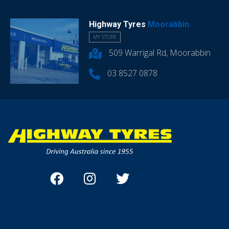
Highway Tyres
Moorabbin
MY STORE
509 Warrigal Rd, Moorabbin
03 8527 0878