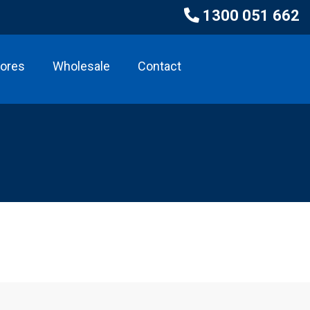
1300 051 662
tores
Wholesale
Contact