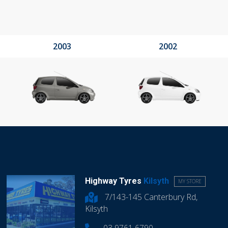
2003
2002
Highway Tyres
Kilsyth
MY STORE
7/143-145 Canterbury Rd,
Kilsyth