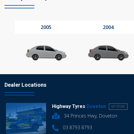
2005
2004
Dealer Locations
Highway Tyres
Doveton
MY STORE
34 Princes Hwy, Doveton
03 8793 8793