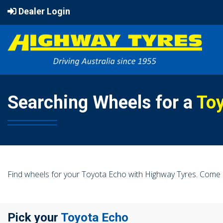
Dealer Login
Searching Wheels for a
To
Find wheels for your Toyota Echo with Highway Tyres. Come i
Pick your
Toyota Echo