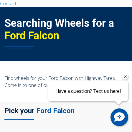
Contact
104 Governor Road, Mordialloc, VIC, 3195
Searching Wheels for a
Ford Falcon
Send
Find wheels for your Ford Falcon with Highway Tyres.
Come in to one of our stores today!
Have a question? Text us here!
Pick your
Ford Falcon
Close sales faster