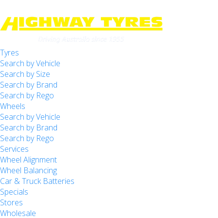
Tyres
-
Highway Tyres Doveton
Search by Vehicle
Let us know what you need, and our team will
Search by Size
text you shortly.
34 Princes Hwy, Doveton, VIC, 3177
Search by Brand
Search by Rego
-
Highway Tyres Kilsyth
Your details
Wheels
Unit 7/143-145 Canterbury Rd, Kilsyth, VIC, 3137
Search by Vehicle
Search by Brand
-
Highway Tyres Mitcham
Search by Rego
Services
488 Whitehorse Rd, Mitcham, VIC, 3132
Wheel Alignment
Wheel Balancing
-
Highway Tyres Moorabbin
Car & Truck Batteries
509 Warrigal Rd, Moorabbin, VIC, 3189
Specials
Stores
-
Highway Tyres Mordialloc
Wholesale