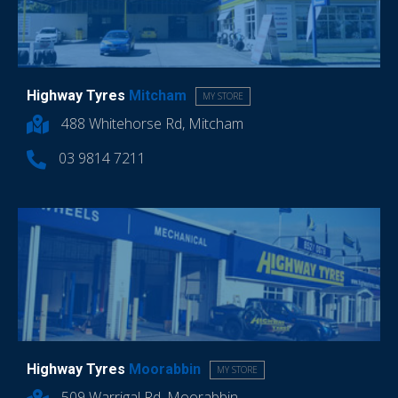
Highway Tyres
Mitcham
MY STORE
488 Whitehorse Rd, Mitcham
03 9814 7211
Highway Tyres
Moorabbin
MY STORE
509 Warrigal Rd, Moorabbin