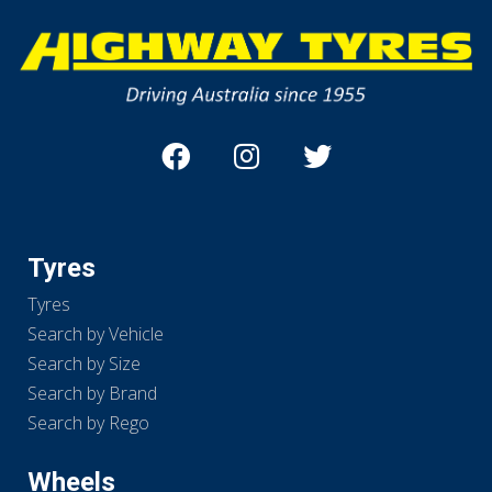
Tyres
Tyres
Search by Vehicle
Search by Size
Search by Brand
Search by Rego
Wheels