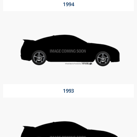
1994
1993