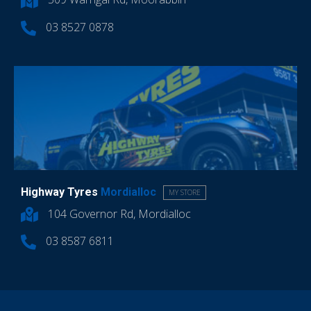
03 8527 0878
Highway Tyres
Mordialloc
MY STORE
104 Governor Rd, Mordialloc
03 8587 6811