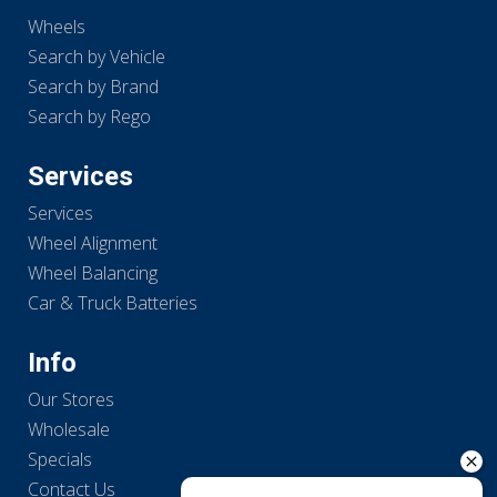
Wheels
Search by Vehicle
Search by Brand
Search by Rego
Services
Services
Wheel Alignment
Wheel Balancing
Car & Truck Batteries
Info
Our Stores
Wholesale
Specials
Contact Us