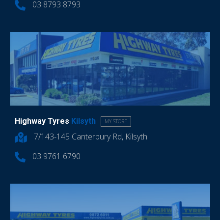
03 8793 8793
Highway Tyres
Kilsyth
MY STORE
7/143-145 Canterbury Rd, Kilsyth
03 9761 6790