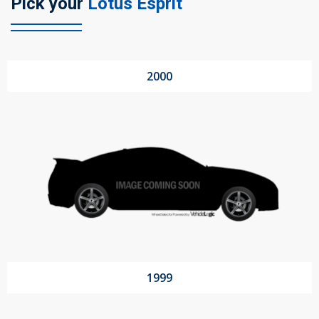
Pick your
Lotus Esprit
104 Governor Road, Mordialloc, VIC, 3195
2000
Send
1999