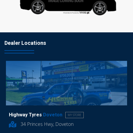
Dealer Locations
Highway Tyres
Doveton
MY STORE
34 Princes Hwy, Doveton