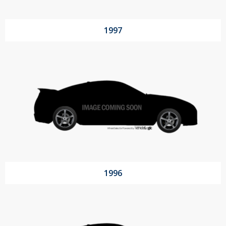
1997
1996