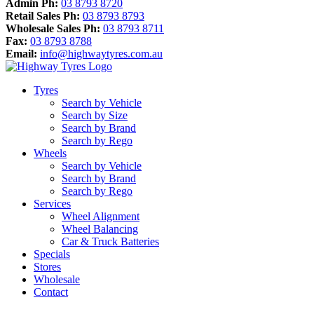
Admin Ph:
03 8793 8720
Retail Sales Ph:
03 8793 8793
Wholesale Sales Ph:
03 8793 8711
Fax:
03 8793 8788
Email:
info@highwaytyres.com.au
Tyres
Search by Vehicle
Search by Size
Search by Brand
Search by Rego
Wheels
Search by Vehicle
Search by Brand
Search by Rego
Services
Wheel Alignment
Wheel Balancing
Car & Truck Batteries
Specials
Stores
Wholesale
Contact