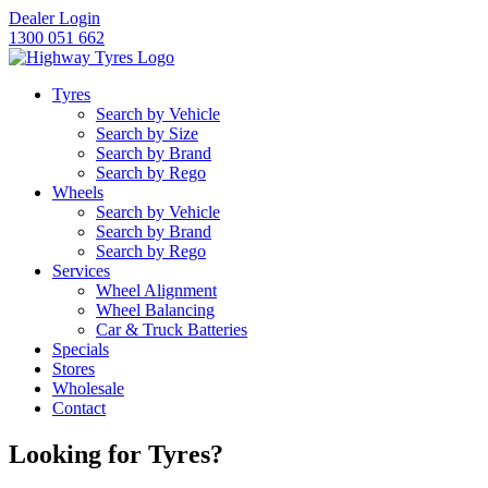
Dealer Login
1300 051 662
Tyres
Search by Vehicle
Search by Size
Let us know what you need, and our team will text yo
Search by Brand
Search by Rego
Highway Tyres Doveton
Wheels
34 Princes Hwy, Doveton, VIC, 3177
Search by Vehicle
Search by Brand
Highway Tyres Kilsyth
Search by Rego
Services
Unit 7/143-145 Canterbury Rd, Kilsyth, VIC, 3137
Wheel Alignment
Wheel Balancing
Highway Tyres Mitcham
Car & Truck Batteries
Specials
488 Whitehorse Rd, Mitcham, VIC, 3132
Stores
Wholesale
Highway Tyres Moorabbin
Contact
509 Warrigal Rd, Moorabbin, VIC, 3189
Looking for Tyres?
Highway Tyres Mordialloc