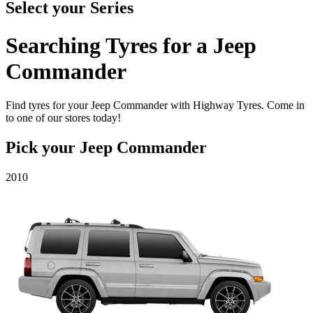
Select your
Series
Searching Tyres for a
Jeep
Commander
Find tyres for your Jeep Commander with Highway Tyres. Come in
to one of our stores today!
Pick your
Jeep Commander
2010