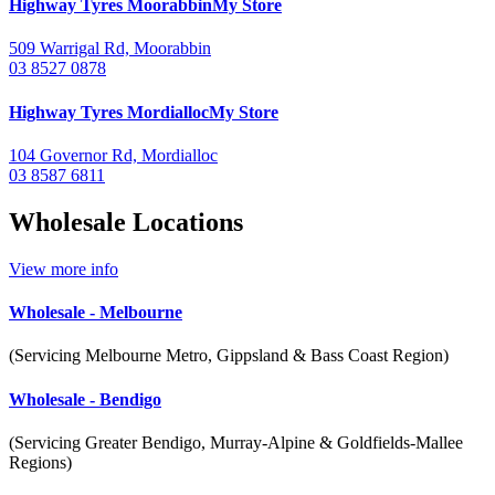
Highway Tyres
Moorabbin
My Store
509 Warrigal Rd, Moorabbin
03 8527 0878
Highway Tyres
Mordialloc
My Store
104 Governor Rd, Mordialloc
03 8587 6811
Wholesale Locations
View more info
Wholesale -
Melbourne
(Servicing Melbourne Metro, Gippsland & Bass Coast Region)
Wholesale -
Bendigo
(Servicing Greater Bendigo, Murray-Alpine & Goldfields-Mallee
Regions)