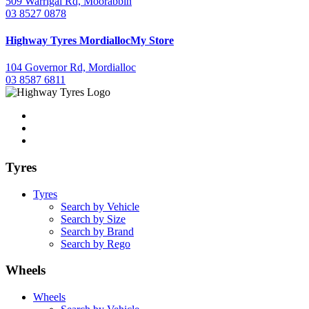
509 Warrigal Rd, Moorabbin
03 8527 0878
Highway Tyres
Mordialloc
My Store
104 Governor Rd, Mordialloc
03 8587 6811
Tyres
Tyres
Search by Vehicle
Search by Size
Search by Brand
Search by Rego
Wheels
Wheels