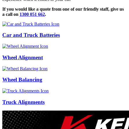
If you would like a quote from one of our friendly staff, give us
a call on
1300 051 662
.
Car and Truck Batteries
Wheel Alignment
Wheel Balancing
Truck Alignments