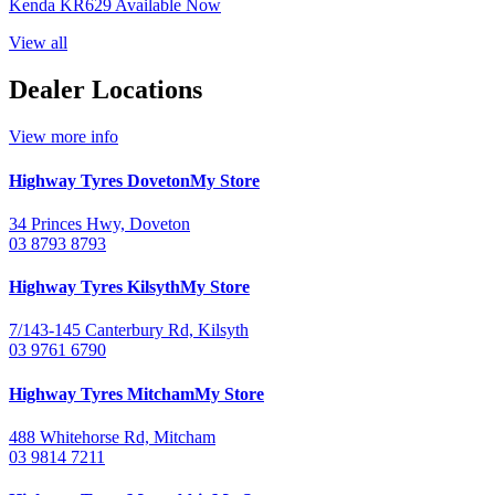
Kenda KR629 Available Now
View all
Dealer Locations
View more info
Highway Tyres
Doveton
My Store
34 Princes Hwy, Doveton
03 8793 8793
Highway Tyres
Kilsyth
My Store
7/143-145 Canterbury Rd, Kilsyth
03 9761 6790
Highway Tyres
Mitcham
My Store
488 Whitehorse Rd, Mitcham
03 9814 7211