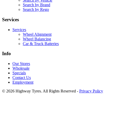
Search by Vehicle
Search by Brand
Search by Rego
Services
Services
Wheel Alignment
Wheel Balancing
Car & Truck Batteries
Info
Our Stores
Wholesale
Specials
Contact Us
Employment
© 2026 Highway Tyres. All Rights Reserved -
Privacy Policy