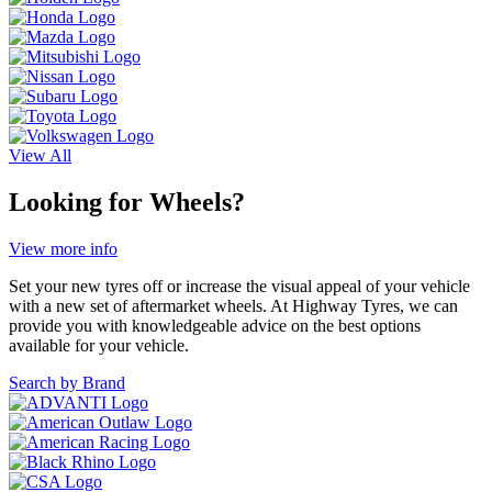
View All
Looking for Wheels?
View more info
Set your new tyres off or increase the visual appeal of your vehicle
with a new set of aftermarket wheels. At Highway Tyres, we can
provide you with knowledgeable advice on the best options
available for your vehicle.
Search by Brand