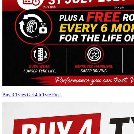
Buy 3 Tyres Get 4th Tyre Free