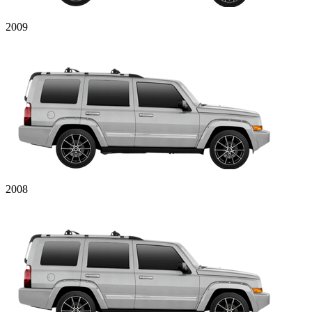
2009
2008