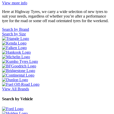
104 Governor Road, Mordialloc, VIC, 3195
View more info
Here at Highway Tyres, we carry a wide selection of new tyres to
suit your needs, regardless of whether you’re after a performance
tyre for the road or some off road orientated tyres for the weekend.
Search by Brand
Search by Size
Send
View All Brands
Search by Vehicle