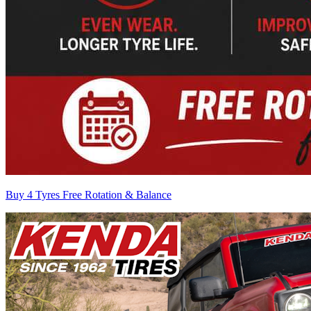
Buy 4 Tyres Free Rotation & Balance