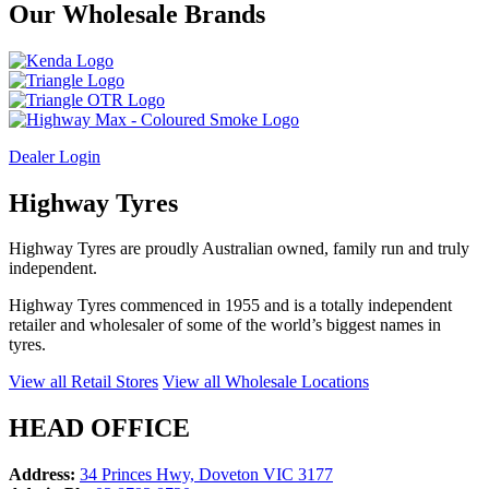
Our
Wholesale
Brands
Dealer Login
Highway Tyres
Highway Tyres are proudly Australian owned, family run and truly
independent.
Highway Tyres commenced in 1955 and is a totally independent
retailer and wholesaler of some of the world’s biggest names in
tyres.
View all Retail Stores
View all Wholesale Locations
HEAD OFFICE
Address:
34 Princes Hwy, Doveton VIC 3177