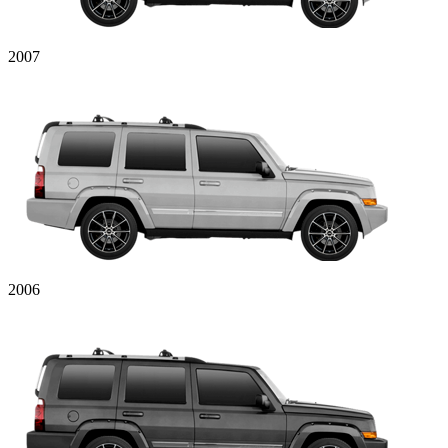
2007
2006