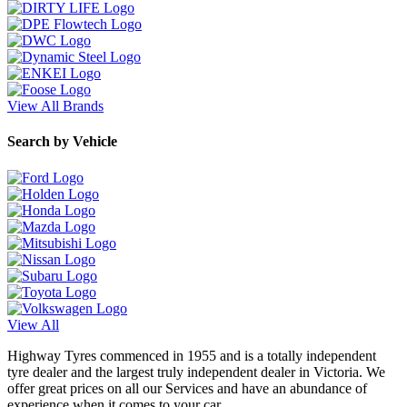
View All Brands
Search by Vehicle
View All
Highway Tyres commenced in 1955 and is a totally independent
tyre dealer and the largest truly independent dealer in Victoria. We
offer great prices on all our Services and have an abundance of
experience when it comes to your car.