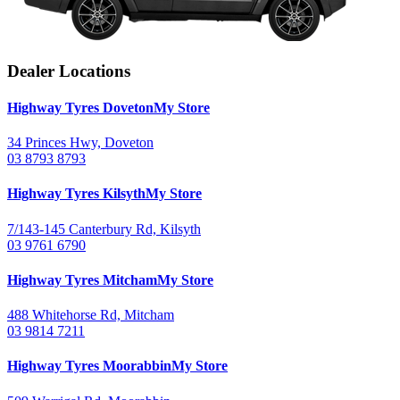
Dealer Locations
Highway Tyres
Doveton
My Store
34 Princes Hwy, Doveton
03 8793 8793
Highway Tyres
Kilsyth
My Store
7/143-145 Canterbury Rd, Kilsyth
03 9761 6790
Highway Tyres
Mitcham
My Store
488 Whitehorse Rd, Mitcham
03 9814 7211
Highway Tyres
Moorabbin
My Store