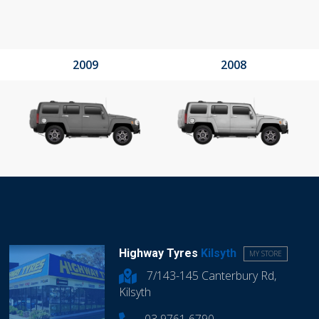
2009
2008
Highway Tyres
Kilsyth
MY STORE
7/143-145 Canterbury Rd,
Kilsyth