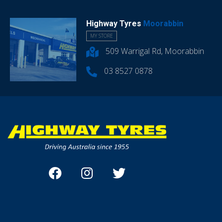
Highway Tyres
Moorabbin
MY STORE
509 Warrigal Rd, Moorabbin
03 8527 0878