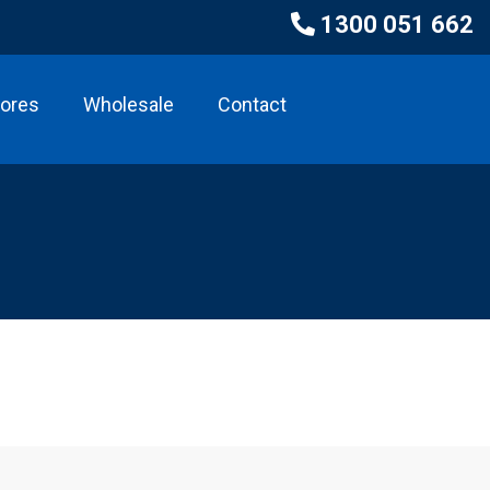
1300 051 662
tores
Wholesale
Contact