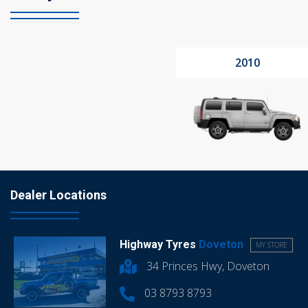
2010
Dealer Locations
Highway Tyres
Doveton
MY STORE
34 Princes Hwy, Doveton
03 8793 8793