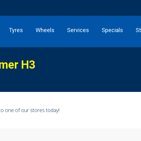
Tyres
Wheels
Services
Specials
S
mer H3
o one of our stores today!