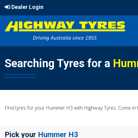
Dealer Login
Searching Tyres for a
Hum
Find tyres for your Hummer H3 with Highway Tyres. Come in t
Pick your
Hummer H3