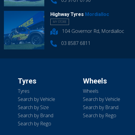
03 9761 6790
Highway Tyres
Mordialloc
MY STORE
104 Governor Rd, Mordialloc
03 8587 6811
Tyres
Wheels
Tyres
Wheels
Search by Vehicle
Search by Vehicle
Search by Size
Search by Brand
Search by Brand
Search by Rego
Search by Rego