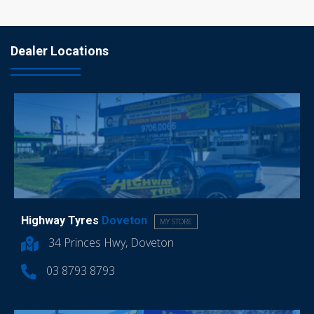
Dealer Locations
Highway Tyres
Doveton
MY STORE
34 Princes Hwy, Doveton
03 8793 8793