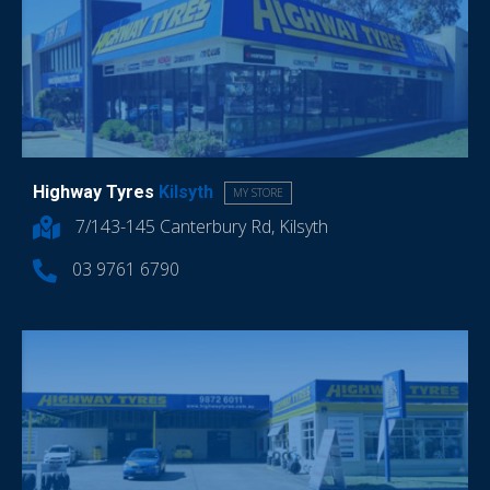
Highway Tyres
Kilsyth
MY STORE
7/143-145 Canterbury Rd, Kilsyth
03 9761 6790