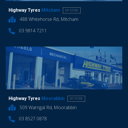
Highway Tyres
Mitcham
MY STORE
488 Whitehorse Rd, Mitcham
03 9814 7211
Highway Tyres
Moorabbin
MY STORE
509 Warrigal Rd, Moorabbin
03 8527 0878