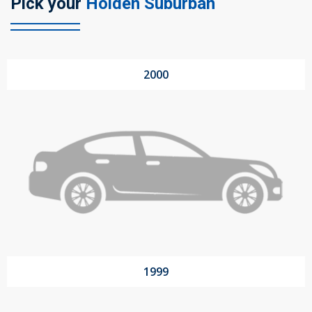
Pick your
Holden Suburban
104 Governor Road, Mordialloc, VIC, 3195
2000
Send
1999