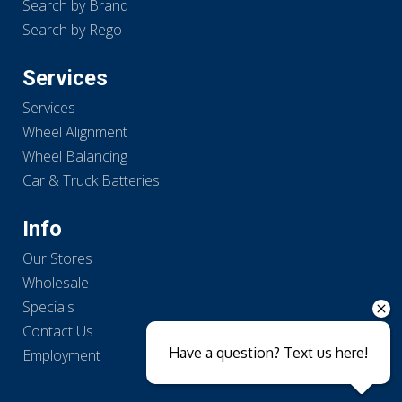
Search by Brand
Search by Rego
Services
Services
Wheel Alignment
Wheel Balancing
Car & Truck Batteries
Info
Our Stores
Wholesale
Specials
Contact Us
Have a question? Text us here!
Employment