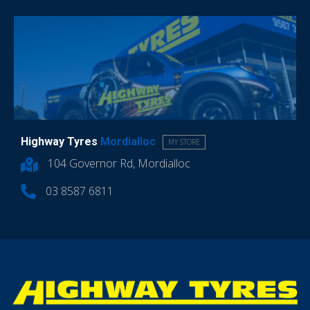
Highway Tyres
Mordialloc
MY STORE
104 Governor Rd, Mordialloc
03 8587 6811