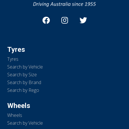
Tyres
Tyres
Search by Vehicle
Search by Size
Search by Brand
Search by Rego
Wheels
Wheels
Search by Vehicle