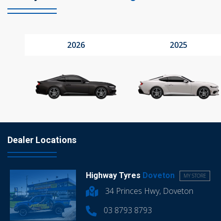
2026
2025
Dealer Locations
Highway Tyres
Doveton
MY STORE
34 Princes Hwy, Doveton
03 8793 8793