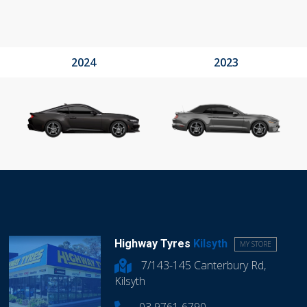
2024
2023
Highway Tyres
Kilsyth
MY STORE
7/143-145 Canterbury Rd,
Kilsyth