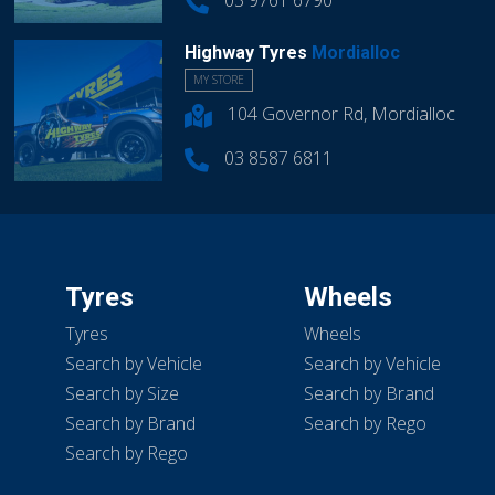
03 9761 6790
Highway Tyres
Mordialloc
MY STORE
104 Governor Rd, Mordialloc
03 8587 6811
Tyres
Wheels
Tyres
Wheels
Search by Vehicle
Search by Vehicle
Search by Size
Search by Brand
Search by Brand
Search by Rego
Search by Rego