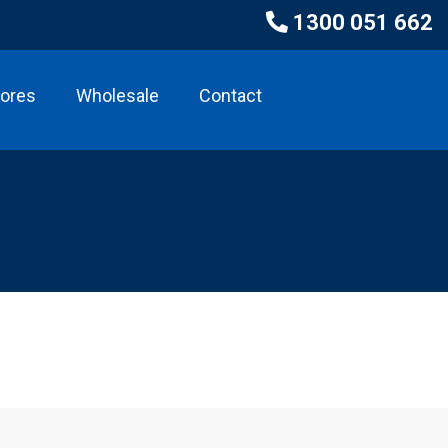
1300 051 662
tores
Wholesale
Contact