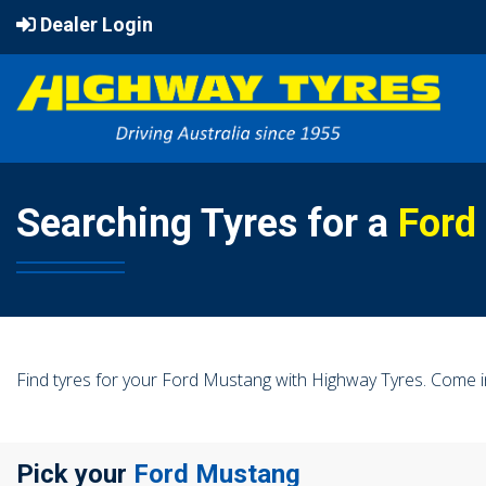
Dealer Login
Searching Tyres for a
Ford
Find tyres for your Ford Mustang with Highway Tyres. Come i
Pick your
Ford Mustang