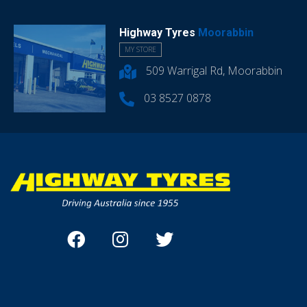
Highway Tyres
Moorabbin
MY STORE
509 Warrigal Rd, Moorabbin
03 8527 0878