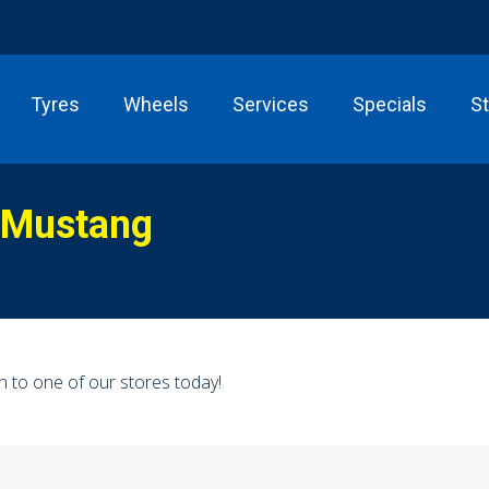
Tyres
Wheels
Services
Specials
S
 Mustang
n to one of our stores today!