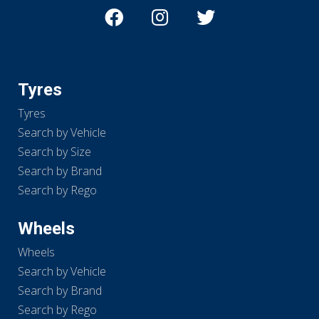
Tyres
Tyres
Search by Vehicle
Search by Size
Search by Brand
Search by Rego
Wheels
Wheels
Search by Vehicle
Search by Brand
Search by Rego