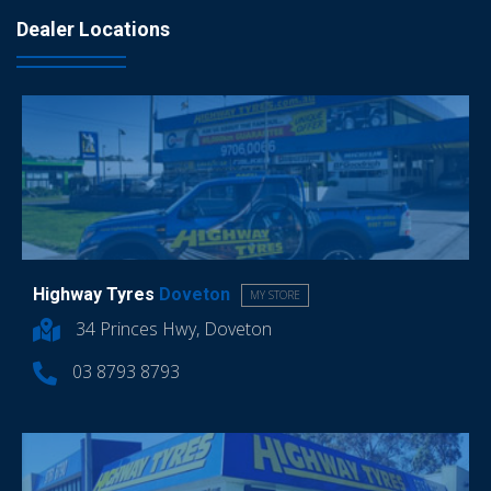
Dealer Locations
Highway Tyres
Doveton
MY STORE
34 Princes Hwy, Doveton
03 8793 8793