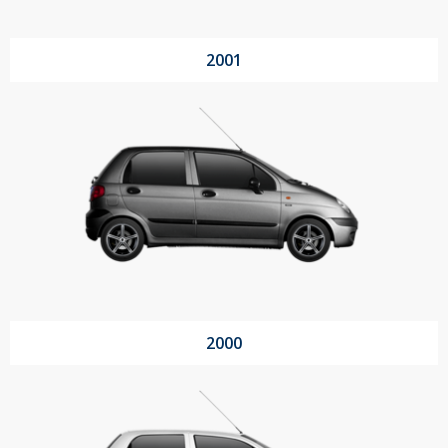
2001
2000