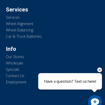
Services
Services
Wheel Alignment
Wheel Balancing
Car & Truck Batteries
Info
Our Stores
Wholesale
Specials
Contact Us
Have a question? Text us here!
Employment