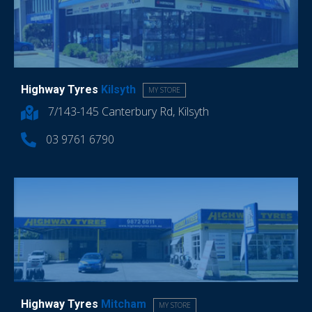
Highway Tyres
Kilsyth
MY STORE
7/143-145 Canterbury Rd, Kilsyth
03 9761 6790
Highway Tyres
Mitcham
MY STORE