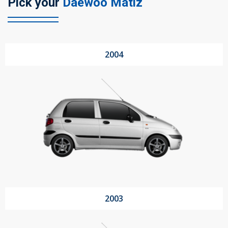
Pick your
Daewoo Matiz
104 Governor Road, Mordialloc, VIC, 3195
2004
Send
2003