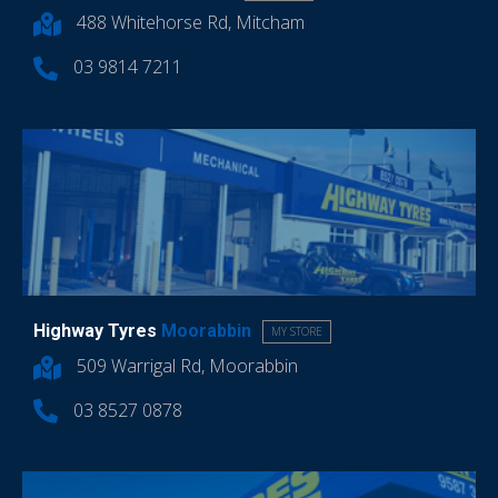
488 Whitehorse Rd, Mitcham
03 9814 7211
Highway Tyres
Moorabbin
MY STORE
509 Warrigal Rd, Moorabbin
03 8527 0878