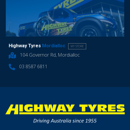
Highway Tyres
Mordialloc
MY STORE
104 Governor Rd, Mordialloc
03 8587 6811