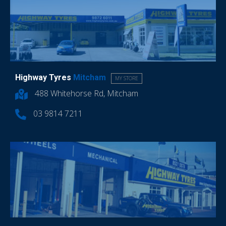
Highway Tyres
Mitcham
MY STORE
488 Whitehorse Rd, Mitcham
03 9814 7211