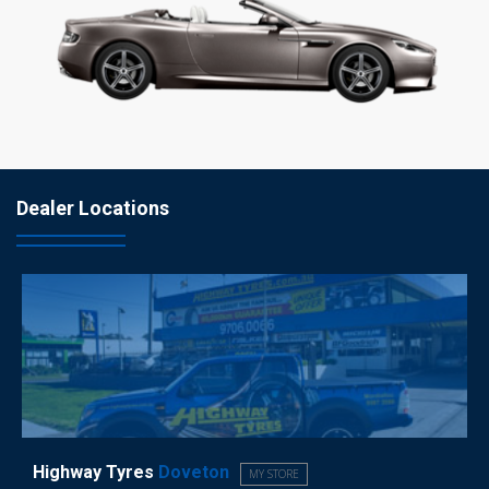
Dealer Locations
Highway Tyres
Doveton
MY STORE