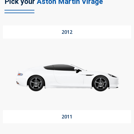
Pick your
Aston Martin Virage
104 Governor Road, Mordialloc, VIC, 3195
2012
Send
2011