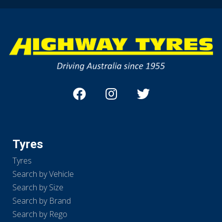
Tyres
Tyres
Search by Vehicle
Search by Size
Search by Brand
Search by Rego