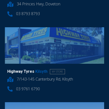
34 Princes Hwy, Doveton
03 8793 8793
Highway Tyres
Kilsyth
MY STORE
7/143-145 Canterbury Rd, Kilsyth
03 9761 6790