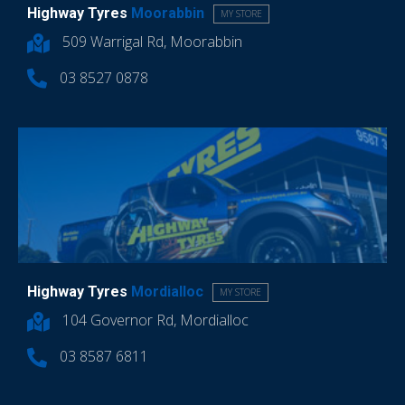
Highway Tyres
Moorabbin
MY STORE
509 Warrigal Rd, Moorabbin
03 8527 0878
Highway Tyres
Mordialloc
MY STORE
104 Governor Rd, Mordialloc
03 8587 6811