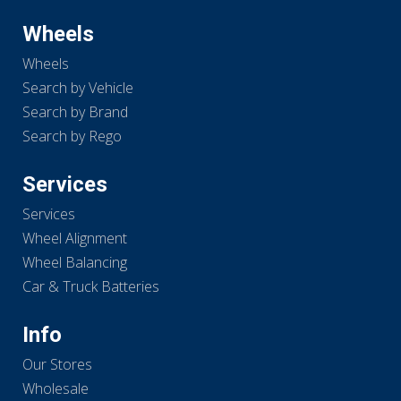
Wheels
Wheels
Search by Vehicle
Search by Brand
Search by Rego
Services
Services
Wheel Alignment
Wheel Balancing
Car & Truck Batteries
Info
Our Stores
Wholesale