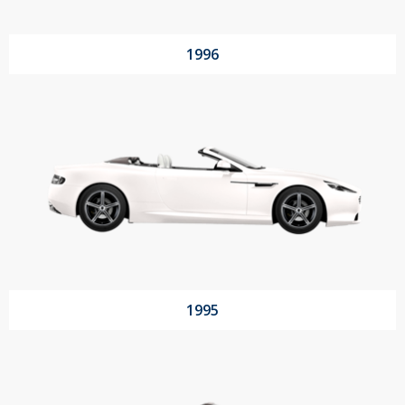
1996
1995