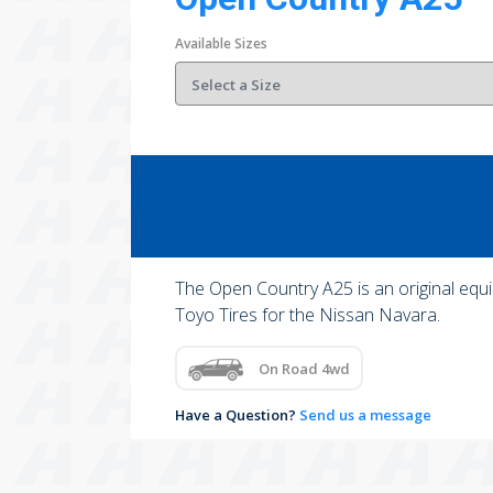
Available Sizes
The Open Country A25 is an original equi
Toyo Tires for the Nissan Navara.
On Road 4wd
Have a Question?
Send us a message