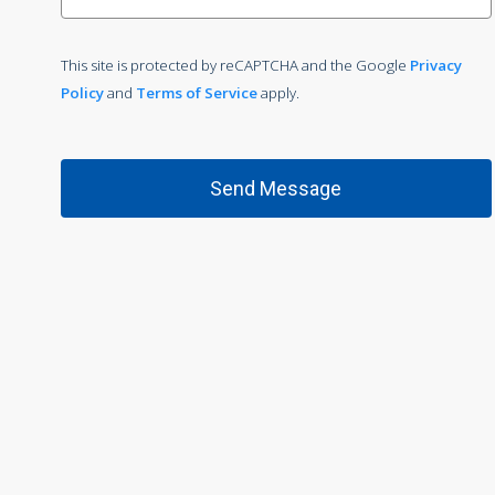
This site is protected by reCAPTCHA and the Google
Privacy
Policy
and
Terms of Service
apply.