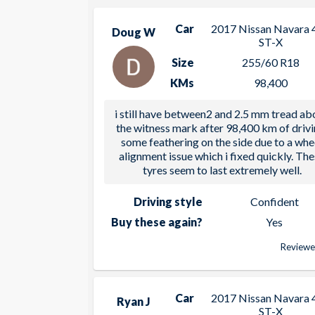
Car
2017 Nissan Navara 
Doug W
ST-X
Size
255/60 R18
KMs
98,400
i still have between2 and 2.5 mm tread ab
the witness mark after 98,400 km of drivi
some feathering on the side due to a whe
alignment issue which i fixed quickly. Th
tyres seem to last extremely well.
Driving style
Confident
Buy these again?
Yes
Reviewe
Car
2017 Nissan Navara 
Ryan J
ST-X