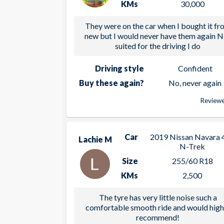
KMs
30,000
They were on the car when I bought it fr
new but I would never have them again N
suited for the driving I do
Driving style
Confident
Buy these again?
No, never again
Reviewe
Car
2019 Nissan Navara 
Lachie M
N-Trek
Size
255/60 R18
KMs
2,500
The tyre has very little noise such a
comfortable smooth ride and would high
recommend!