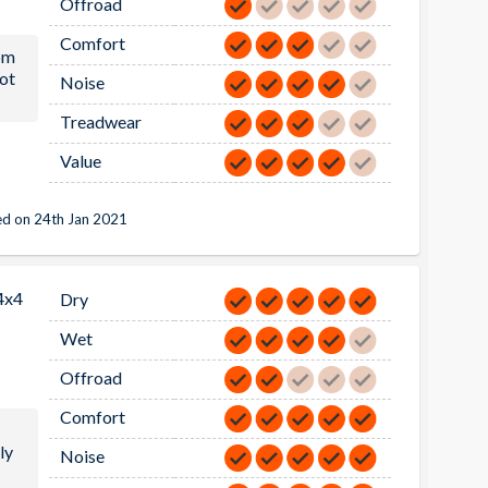
Offroad
Comfort
om
ot
Noise
Treadwear
Value
d on 24th Jan 2021
4x4
Dry
Wet
Offroad
Comfort
ly
Noise