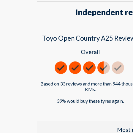
Independent re
Toyo Open Country A25 Revie
Overall
Based on 33 reviews and more than 944 thou
KMs.
39% would buy these tyres again.
Most 