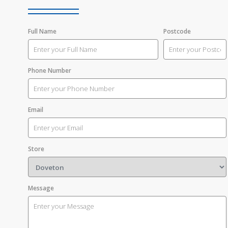
Full Name
Postcode
Phone Number
Email
Store
Message