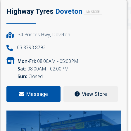
Highway Tyres
Doveton
MY STORE
34 Princes Hwy, Doveton
03 8793 8793
Mon-Fri:
08:00AM - 05:00PM
Sat:
08:00AM - 02:00PM
Sun:
Closed
Message
View Store