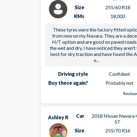
Size
255/60 R18
KMs
18,000
These tyres were the factory fitted opti
from new on my Navara. They are a dece
H/T option and are good on paved roads 
the wet and dry. I have noticed they aren't
best for dry traction and have found the 
e
...
Driving style
Confident
Buy these again?
Probably not
Reviewe
Car
2018 Nissan Navara 
Ashley R
ST
Size
255/70 R16