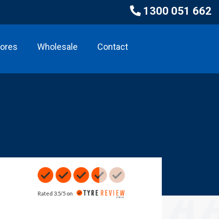
1300 051 662
tores
Wholesale
Contact
Rated 3.5/5 on