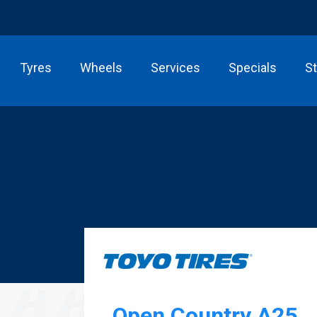
Tyres
Wheels
Services
Specials
S
Open Country A25