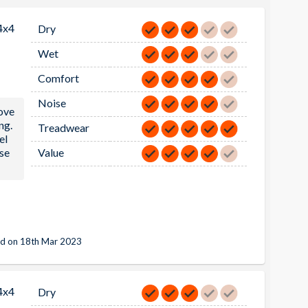
4x4
Dry
Wet
Comfort
Noise
ove
ng.
Treadwear
el
ese
Value
d on 18th Mar 2023
4x4
Dry