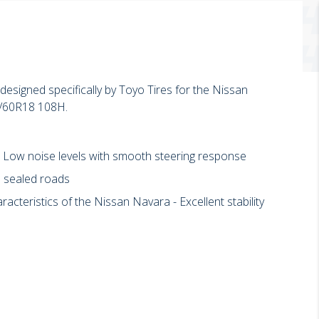
esigned specifically by Toyo Tires for the Nissan
5/60R18 108H.
- Low noise levels with smooth steering response
p sealed roads
cteristics of the Nissan Navara - Excellent stability