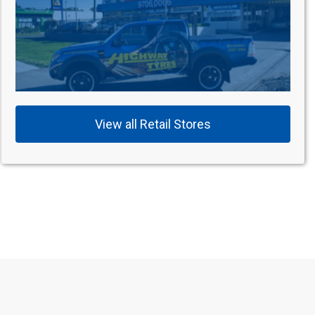
View all Retail Stores