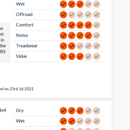
Wet
Offroad
Comfort
on
nt
Noise
in
 the
Treadwear
ABS
Value
d on 23rd Jul 2021
4x4
Dry
Wet