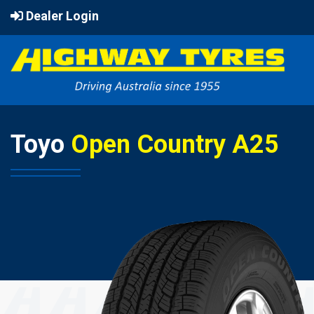
Dealer Login
Toyo
Open Country A25