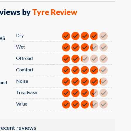
views by
Tyre Review
Dry
ws
Wet
Offroad
Comfort
Noise
sand
Treadwear
Value
recent reviews