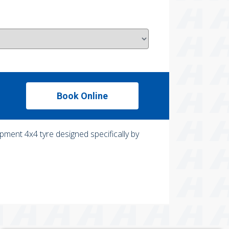
Book Online
pment 4x4 tyre designed specifically by