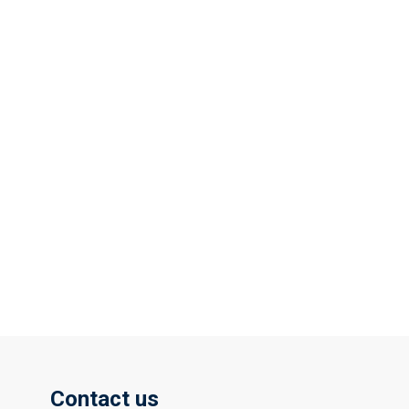
Contact us