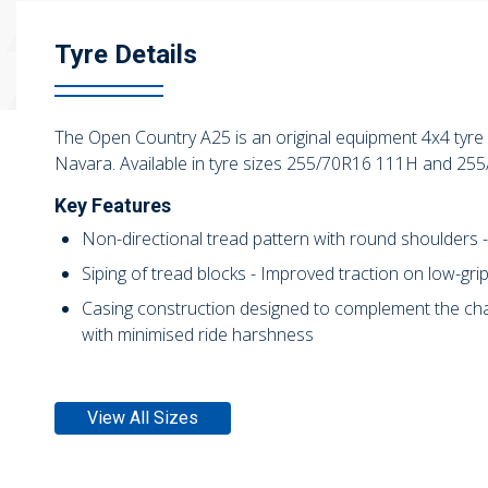
Tyre Details
The Open Country A25 is an original equipment 4x4 tyre d
Navara. Available in tyre sizes 255/70R16 111H and 25
Key Features
Non-directional tread pattern with round shoulders 
Siping of tread blocks - Improved traction on low-gri
Casing construction designed to complement the chara
with minimised ride harshness
View All Sizes