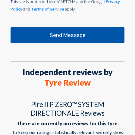
This site is protected by reCAPTCHA and the Google
Privacy
Policy
and
Terms of Service
apply.
Independent reviews by
Tyre Review
Pirelli P ZERO™ SYSTEM
DIRECTIONALE Reviews
There are currently no reviews for this tyre.
To keep our ratings statistically relevant, we only show