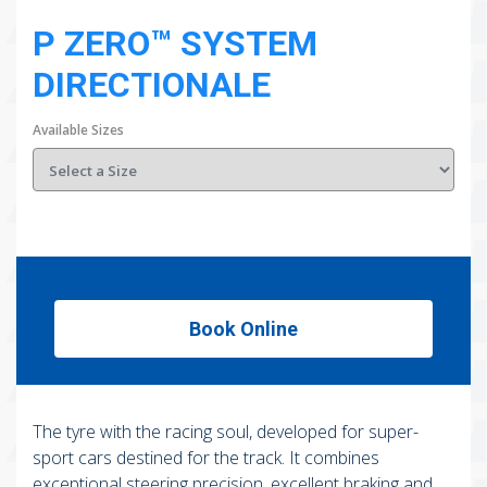
P ZERO™ SYSTEM
DIRECTIONALE
Available Sizes
Book Online
The tyre with the racing soul, developed for super-
sport cars destined for the track. It combines
exceptional steering precision, excellent braking and