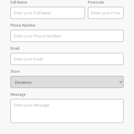
Full Name
Postcode
Phone Number
Email
Store
Message