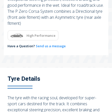
good performance in the wet. Ideal for road/track use.
The P Zero Corsa System combines a Directional tyre
(front axle fitment) with an Asymmetric tyre (rear axle
fitment)
High Performance
Have a Question?
Send us a message
Tyre Details
The tyre with the racing soul, developed for super-
sport cars destined for the track. It combines
exceptional steering precision, excellent braking and