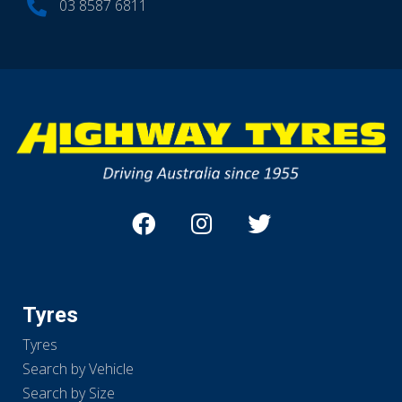
03 8587 6811
Tyres
Tyres
Search by Vehicle
Search by Size