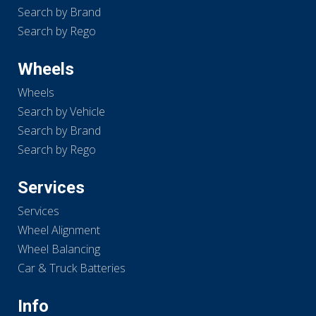
Search by Brand
Search by Rego
Wheels
Wheels
Search by Vehicle
Search by Brand
Search by Rego
Services
Services
Wheel Alignment
Wheel Balancing
Car & Truck Batteries
Info