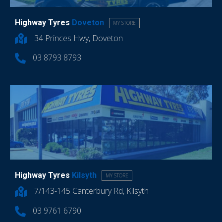
Highway Tyres
Doveton
MY STORE
34 Princes Hwy, Doveton
03 8793 8793
Highway Tyres
Kilsyth
MY STORE
7/143-145 Canterbury Rd, Kilsyth
03 9761 6790