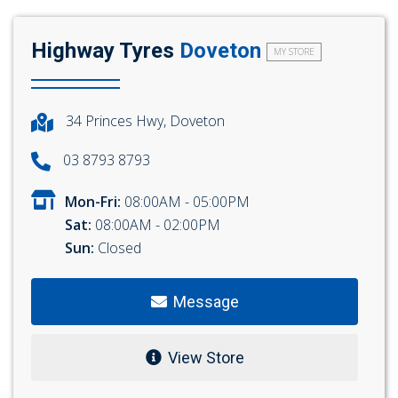
Highway Tyres
Doveton
MY STORE
34 Princes Hwy, Doveton
03 8793 8793
Mon-Fri:
08:00AM - 05:00PM
Sat:
08:00AM - 02:00PM
Sun:
Closed
Message
View Store