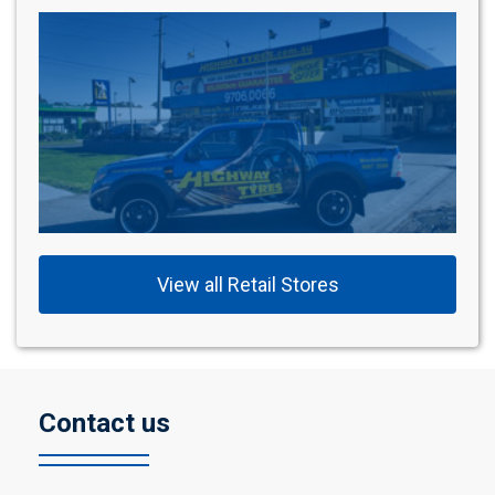
View all Retail Stores
Contact us