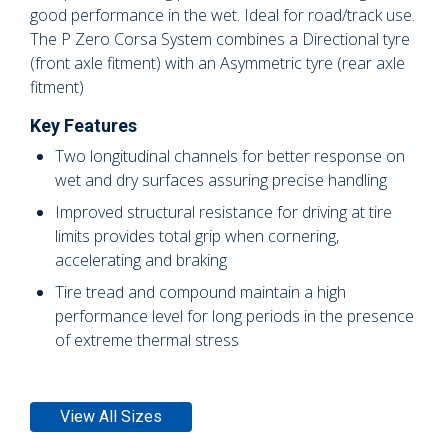
good performance in the wet. Ideal for road/track use.
The P Zero Corsa System combines a Directional tyre
(front axle fitment) with an Asymmetric tyre (rear axle
fitment)
Key Features
Two longitudinal channels for better response on
wet and dry surfaces assuring precise handling
Improved structural resistance for driving at tire
limits provides total grip when cornering,
accelerating and braking
Tire tread and compound maintain a high
performance level for long periods in the presence
of extreme thermal stress
View All Sizes