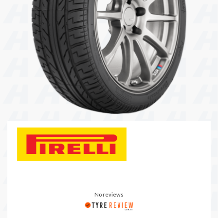
104 Governor Road, Mordialloc, VIC, 3195
Send
No reviews