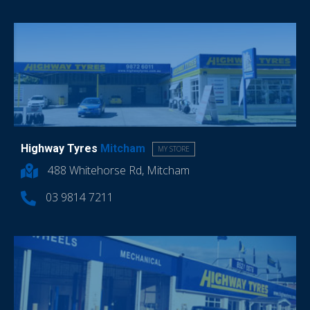
Highway Tyres
Mitcham
MY STORE
488 Whitehorse Rd, Mitcham
03 9814 7211