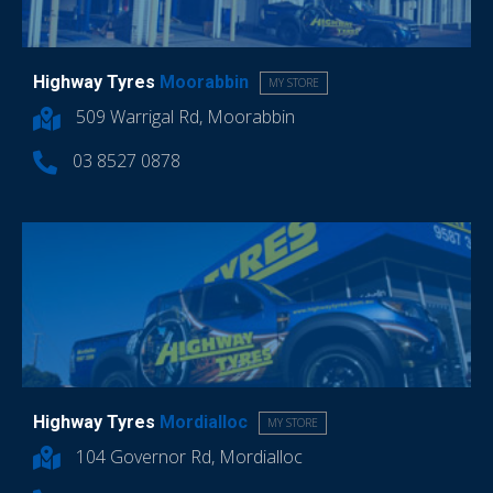
Highway Tyres
Moorabbin
MY STORE
509 Warrigal Rd, Moorabbin
03 8527 0878
Highway Tyres
Mordialloc
MY STORE
104 Governor Rd, Mordialloc