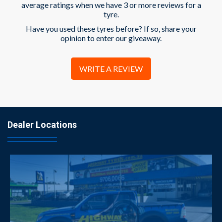
average ratings when we have 3 or more reviews for a
tyre.
Have you used these tyres before? If so, share your
opinion to enter our giveaway.
WRITE A REVIEW
Dealer Locations