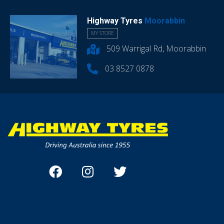
Highway Tyres
Moorabbin
MY STORE
509 Warrigal Rd, Moorabbin
03 8527 0878