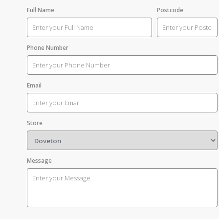
Full Name
Postcode
Phone Number
Email
Store
Message