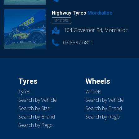
Highway Tyres
Mordialloc
MY STORE
104 Governor Rd, Mordialloc
03 8587 6811
Tyres
Wheels
Tyres
Wheels
Search by Vehicle
Search by Vehicle
Search by Size
Search by Brand
Search by Brand
Search by Rego
Search by Rego