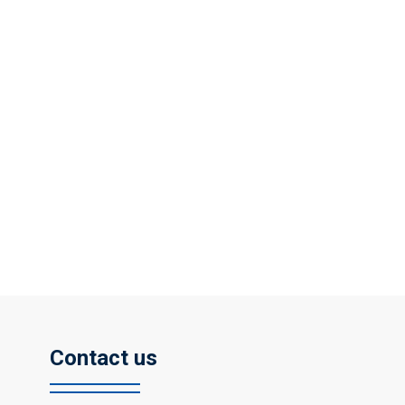
Contact us