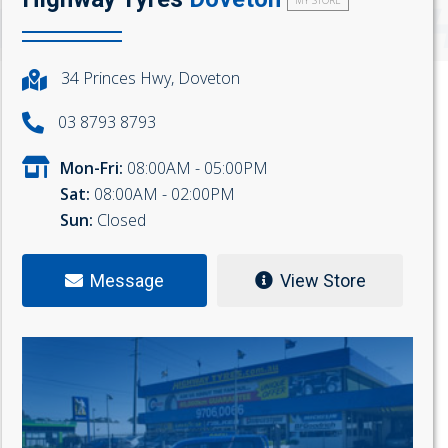
MY STORE
34 Princes Hwy, Doveton
03 8793 8793
Mon-Fri:
08:00AM - 05:00PM
Sat:
08:00AM - 02:00PM
Sun:
Closed
Message
View Store