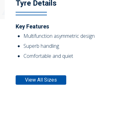
Tyre Details
Key Features
Multifunction asymmetric design
Superb handling
Comfortable and quiet
View All Sizes