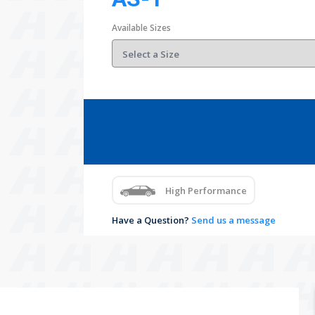
Available Sizes
High Performance
Have a Question?
Send us a message