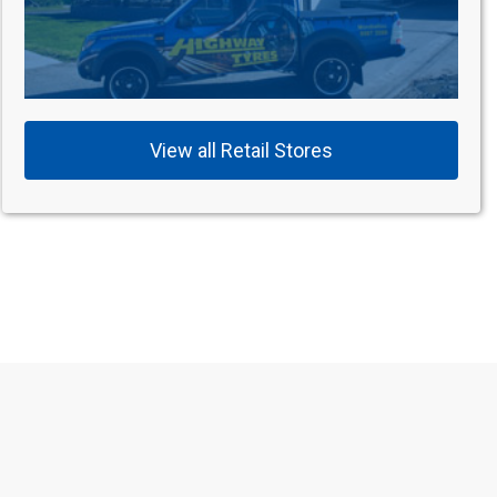
View all Retail Stores