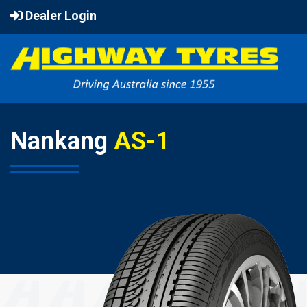
Dealer Login
Nankang
AS-1