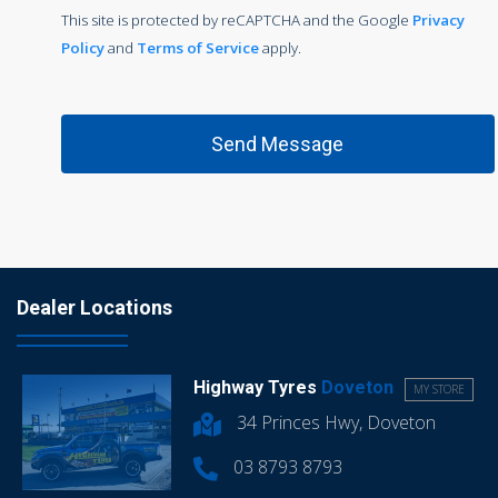
This site is protected by reCAPTCHA and the Google
Privacy
Policy
and
Terms of Service
apply.
Dealer Locations
Highway Tyres
Doveton
MY STORE
34 Princes Hwy, Doveton
03 8793 8793