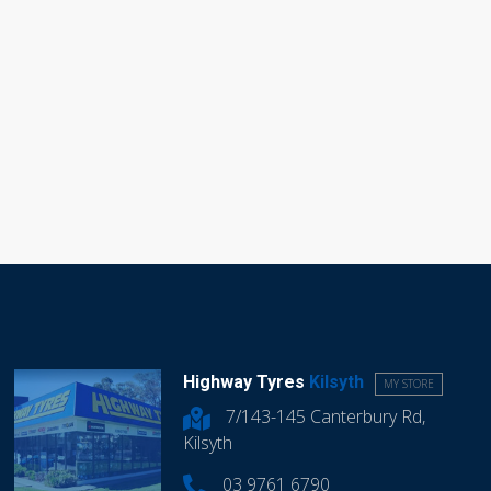
Highway Tyres
Kilsyth
MY STORE
7/143-145 Canterbury Rd,
Kilsyth
03 9761 6790