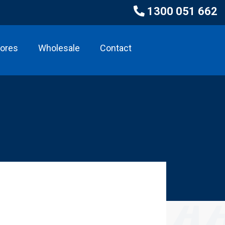
1300 051 662
tores
Wholesale
Contact