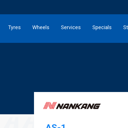
Tyres
Wheels
Services
Specials
S
AS-1