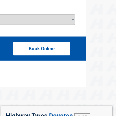
Book Online
Highway Tyres
Doveton