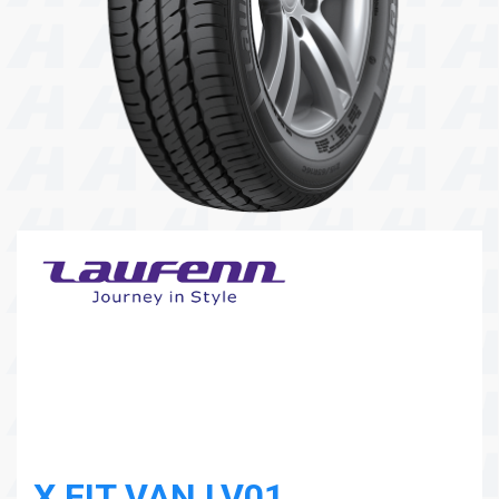
104 Governor Road, Mordialloc, VIC, 3195
Send
X FIT VAN LV01