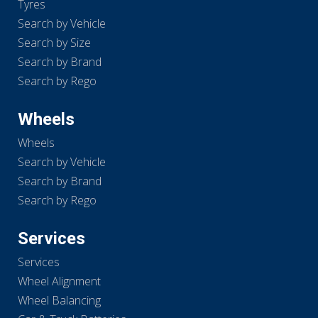
Tyres
Search by Vehicle
Search by Size
Search by Brand
Search by Rego
Wheels
Wheels
Search by Vehicle
Search by Brand
Search by Rego
Services
Services
Wheel Alignment
Wheel Balancing