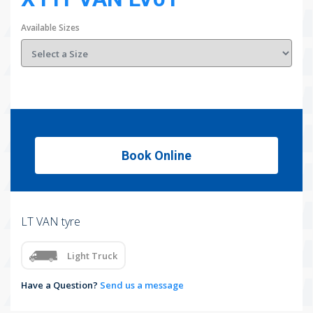
Available Sizes
Book Online
LT VAN tyre
Light Truck
Have a Question?
Send us a message