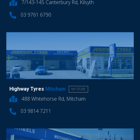
7/143-145 Canterbury Rd, Kilsyth
03 9761 6790
Highway Tyres
Mitcham
MY STORE
488 Whitehorse Rd, Mitcham
03 9814 7211