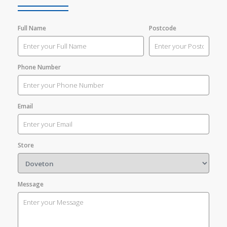
Full Name
Postcode
Phone Number
Email
Store
Message