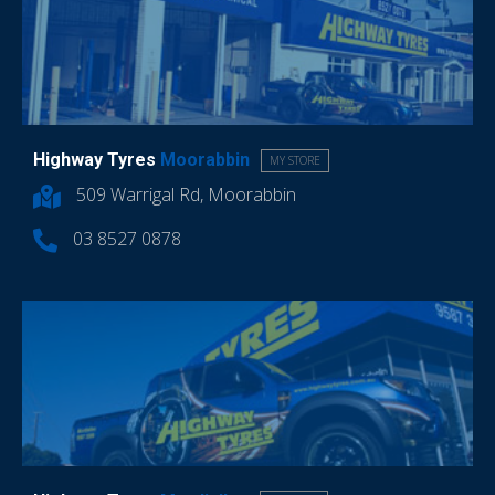
Highway Tyres
Moorabbin
MY STORE
509 Warrigal Rd, Moorabbin
03 8527 0878