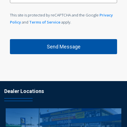
This site is protected by reCAPTCHA and the Google
Privacy
Policy
and
Terms of Service
apply.
Dealer Locations