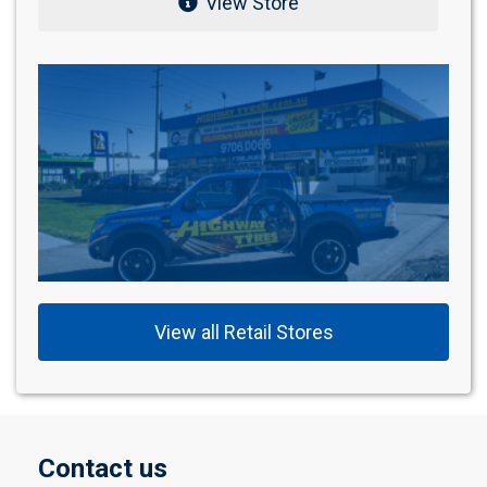
View Store
View all Retail Stores
Contact us