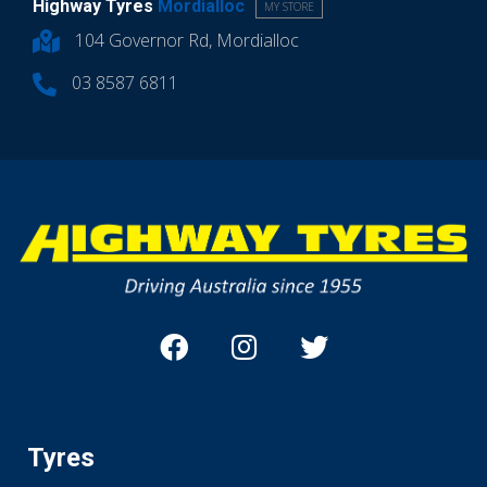
Highway Tyres
Mordialloc
MY STORE
104 Governor Rd, Mordialloc
03 8587 6811
Tyres