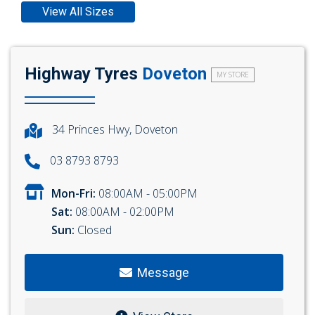
View All Sizes
Highway Tyres
Doveton
MY STORE
34 Princes Hwy, Doveton
03 8793 8793
Mon-Fri:
08:00AM - 05:00PM
Sat:
08:00AM - 02:00PM
Sun:
Closed
Message