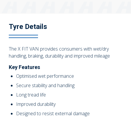
Tyre Details
The X FIT VAN provides consumers with wet/dry
handling, braking, durability and improved mileage
Key Features
Optimised wet performance
Secure stability and handling
Long tread life
Improved durability
Designed to resist external damage