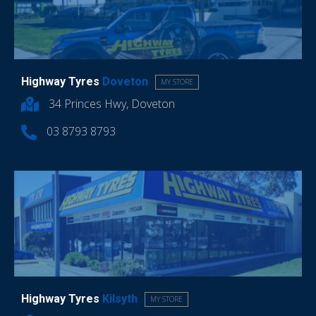
Highway Tyres
Doveton
MY STORE
34 Princes Hwy, Doveton
03 8793 8793
Highway Tyres
Kilsyth
MY STORE