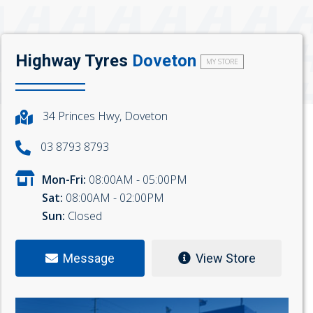
Highway Tyres
Doveton
MY STORE
34 Princes Hwy, Doveton
03 8793 8793
Mon-Fri:
08:00AM - 05:00PM
Sat:
08:00AM - 02:00PM
Sun:
Closed
Message
View Store