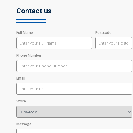
Contact us
Full Name
Postcode
Phone Number
Email
Store
Message