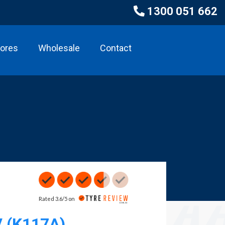
1300 051 662
tores
Wholesale
Contact
Rated 3.6/5 on
V (K117A)