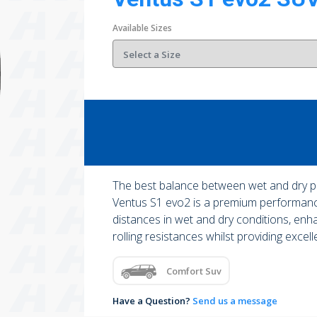
Available Sizes
The best balance between wet and dry 
Ventus S1 evo2 is a premium performance
distances in wet and dry conditions, enh
rolling resistances whilst providing excell
Comfort Suv
Have a Question?
Send us a message