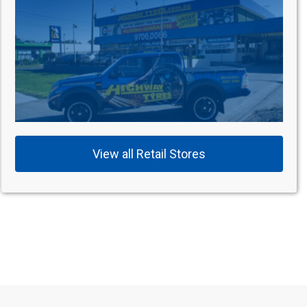
View all Retail Stores