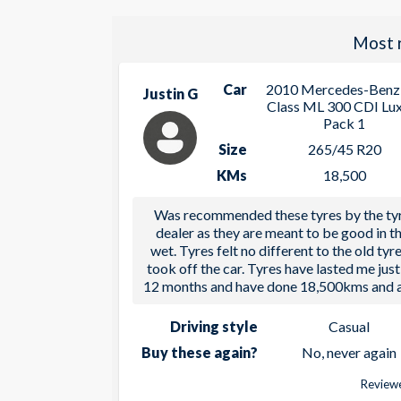
Most 
Car
2010 Mercedes-Benz
Justin G
Class ML 300 CDI Lu
Pack 1
Size
265/45 R20
KMs
18,500
Was recommended these tyres by the ty
dealer as they are meant to be good in t
wet. Tyres felt no different to the old tyre
took off the car. Tyres have lasted me just
12 months and have done 18,500kms and a
Driving style
Casual
Buy these again?
No, never again
Reviewe