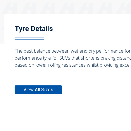
Tyre Details
The best balance between wet and dry performance for
performance tyre for SUVs that shortens braking distanc
based on lower rolling resistances whilst providing excell
View All Sizes