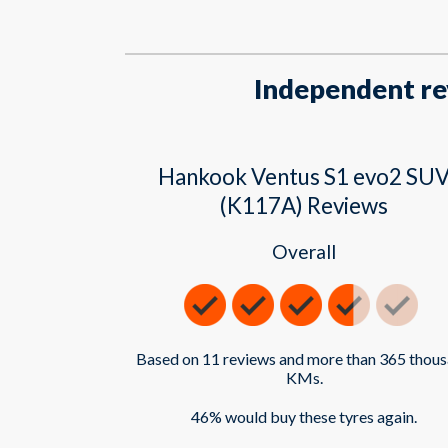
Independent re
Hankook Ventus S1 evo2 SU
(K117A) Reviews
Overall
Based on 11 reviews and more than 365 thou
KMs.
46% would buy these tyres again.