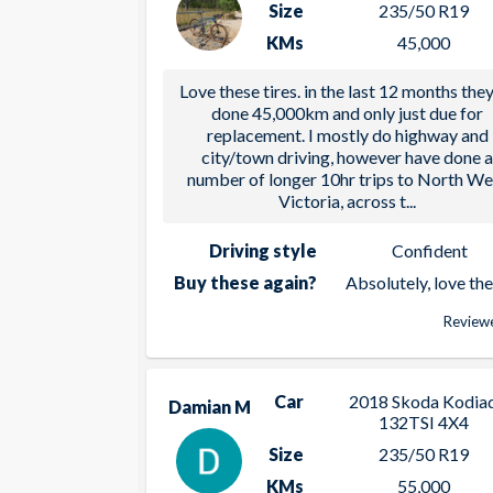
Size
235/50 R19
KMs
45,000
Love these tires. in the last 12 months the
done 45,000km and only just due for
replacement. I mostly do highway and
city/town driving, however have done 
number of longer 10hr trips to North We
Victoria, across t
...
Driving style
Confident
Buy these again?
Absolutely, love th
Reviewe
Car
2018 Skoda Kodia
Damian M
132TSI 4X4
Size
235/50 R19
KMs
55,000