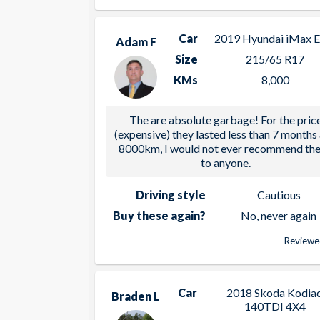
Car
2019 Hyundai iMax El
Adam F
Size
215/65 R17
KMs
8,000
The are absolute garbage! For the pric
(expensive) they lasted less than 7 months
8000km, I would not ever recommend th
to anyone.
Driving style
Cautious
Buy these again?
No, never again
Reviewe
Car
2018 Skoda Kodia
Braden L
140TDI 4X4