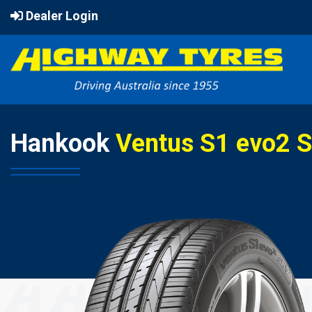
Dealer Login
Hankook
Ventus S1 evo2 