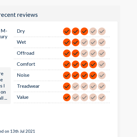
recent reviews
 M-
Dry
xury
Wet
Offroad
Comfort
re
Noise
he
s I
Treadwear
 on
Value
ll
...
d on 13th Jul 2021