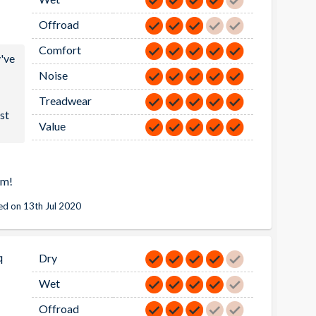
Offroad
Comfort
y've
Noise
a
Treadwear
st
Value
em!
d on 13th Jul 2020
q
Dry
Wet
Offroad