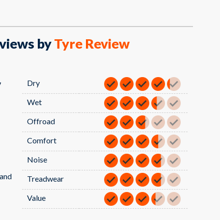
views by
Tyre Review
Dry
V
Wet
Offroad
Comfort
Noise
sand
Treadwear
Value