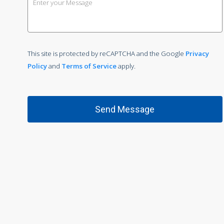
This site is protected by reCAPTCHA and the Google
Privacy
Policy
and
Terms of Service
apply.