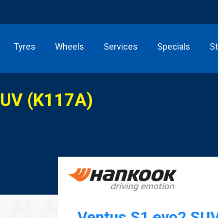
Tyres
Wheels
Services
Specials
S
SUV (K117A)
Ventus S1 evo2 SU