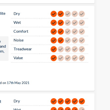
ite
Dry
Wet
Comfort
Noise
e
 and
Treadwear
em,
Value
d on 17th May 2021
q
Dry
Wet