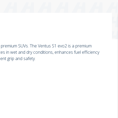
 premium SUVs. The Ventus S1 evo2 is a premium
es in wet and dry conditions, enhances fuel efficiency
ent grip and safety.