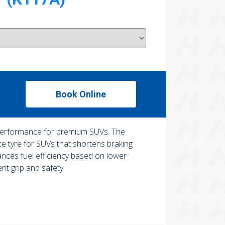
Book Online
performance for premium SUVs. The
 tyre for SUVs that shortens braking
ances fuel efficiency based on lower
ent grip and safety.