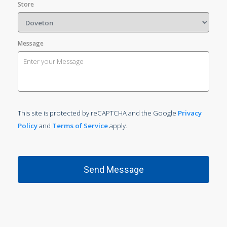
Store
Message
This site is protected by reCAPTCHA and the Google
Privacy
Policy
and
Terms of Service
apply.