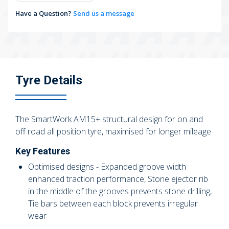
Have a Question?
Send us a message
Tyre Details
The SmartWork AM15+ structural design for on and
off road all position tyre, maximised for longer mileage
Key Features
Optimised designs - Expanded groove width
enhanced traction performance, Stone ejector rib
in the middle of the grooves prevents stone drilling,
Tie bars between each block prevents irregular
wear