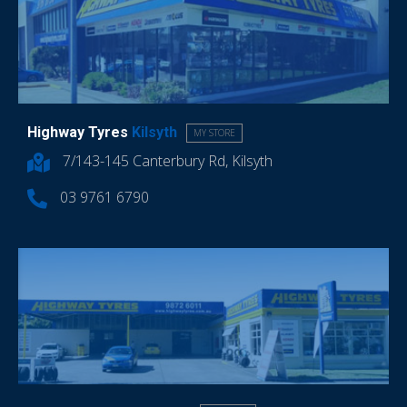
Highway Tyres
Kilsyth
MY STORE
7/143-145 Canterbury Rd, Kilsyth
03 9761 6790