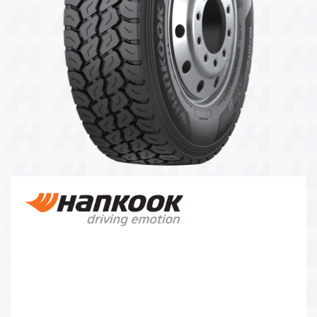
104 Governor Road, Mordialloc, VIC, 3195
Send