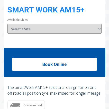
SMART WORK AM15+
Available Sizes
Book Online
The SmartWork AM15+ structural design for on and
off road all position tyre, maximised for longer mileage
Commercial