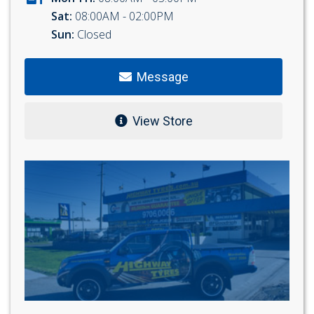
Sat:
08:00AM - 02:00PM
Sun:
Closed
Message
View Store