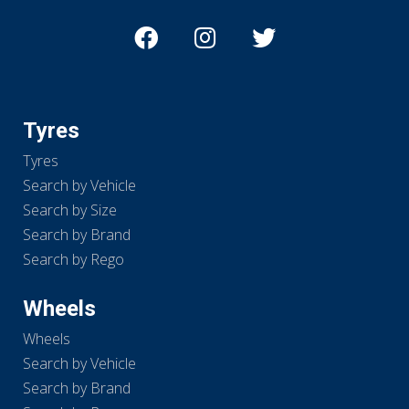
Tyres
Tyres
Search by Vehicle
Search by Size
Search by Brand
Search by Rego
Wheels
Wheels
Search by Vehicle
Search by Brand