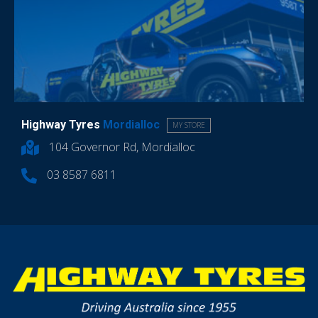
Highway Tyres
Mordialloc
MY STORE
104 Governor Rd, Mordialloc
03 8587 6811