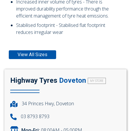
Increased inner volume of tyres - There is
improved durability performance through the
efficient management of tyre heat emissions.
Stabilised footprint - Stabilised flat footprint
reduces irregular wear
View All Sizes
Highway Tyres
Doveton
MY STORE
34 Princes Hwy, Doveton
03 8793 8793
Mon-Fri:
08:00AM - 05:00PM