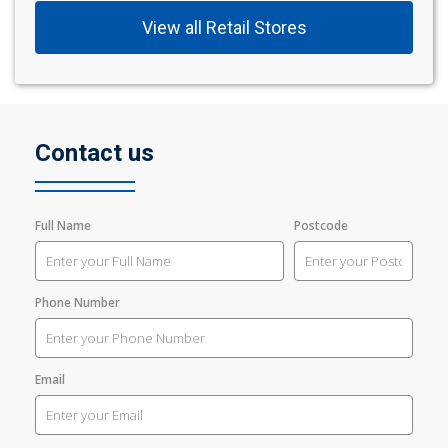
View all Retail Stores
Contact us
Full Name
Postcode
Phone Number
Email