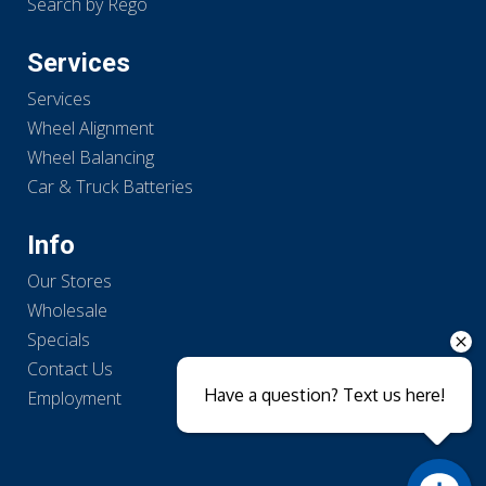
Search by Rego
Services
Services
Wheel Alignment
Wheel Balancing
Car & Truck Batteries
Info
Our Stores
Wholesale
Specials
Contact Us
Have a question? Text us here!
Employment