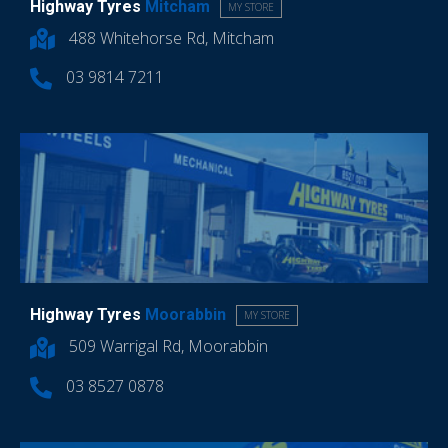
Highway Tyres
Mitcham
MY STORE
488 Whitehorse Rd, Mitcham
03 9814 7211
Highway Tyres
Moorabbin
MY STORE
509 Warrigal Rd, Moorabbin
03 8527 0878