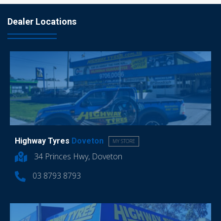
Dealer Locations
Highway Tyres
Doveton
MY STORE
34 Princes Hwy, Doveton
03 8793 8793